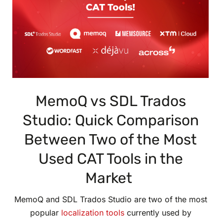
MemoQ vs SDL Trados
Studio: Quick Comparison
Between Two of the Most
Used CAT Tools in the
Market
MemoQ and SDL Trados Studio are two of the most
popular
localization tools
currently used by