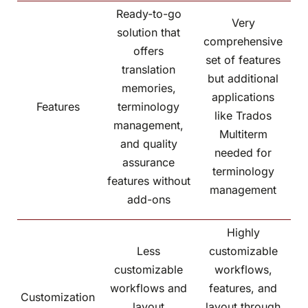
Ready-to-go
Very
solution that
comprehensive
offers
set of features
translation
but additional
memories,
applications
Features
terminology
like Trados
management,
Multiterm
and quality
needed for
assurance
terminology
features without
management
add-ons
Highly
Less
customizable
customizable
workflows,
workflows and
features, and
Customization
layout
layout through