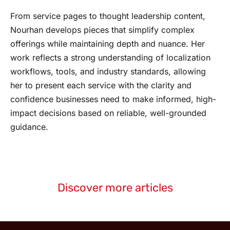
From service pages to thought leadership content,
Nourhan develops pieces that simplify complex
offerings while maintaining depth and nuance. Her
work reflects a strong understanding of localization
workflows, tools, and industry standards, allowing
her to present each service with the clarity and
confidence businesses need to make informed, high-
impact decisions based on reliable, well-grounded
guidance.
Discover more articles