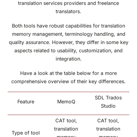
translation services providers and freelance
translators.
Both tools have robust capabilities for translation
memory management, terminology handling, and
quality assurance. However, they differ in some key
aspects related to usability, customization, and
integration.
Have a look at the table below for a more
comprehensive overview of their key differences.
SDL Trados
Feature
MemoQ
Studio
CAT tool,
CAT tool,
translation
translation
Type of tool