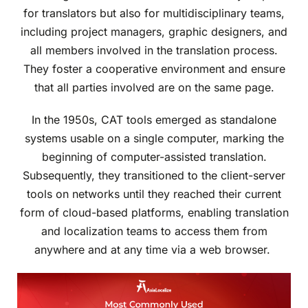
for translators but also for multidisciplinary teams,
including project managers, graphic designers, and
all members involved in the translation process.
They foster a cooperative environment and ensure
that all parties involved are on the same page.
In the 1950s, CAT tools emerged as standalone
systems usable on a single computer, marking the
beginning of computer-assisted translation.
Subsequently, they transitioned to the client-server
tools on networks until they reached their current
form of cloud-based platforms, enabling translation
and localization teams to access them from
anywhere and at any time via a web browser.