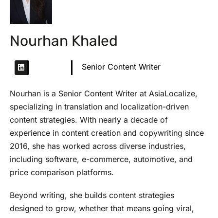
Nourhan Khaled
Senior Content Writer
Nourhan is a Senior Content Writer at AsiaLocalize,
specializing in translation and localization-driven
content strategies. With nearly a decade of
experience in content creation and copywriting since
2016, she has worked across diverse industries,
including software, e-commerce, automotive, and
price comparison platforms.
Beyond writing, she builds content strategies
designed to grow, whether that means going viral,