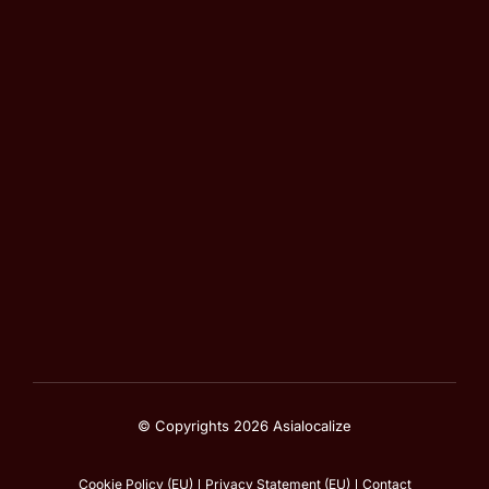
© Copyrights 2026 Asialocalize
Cookie Policy (EU)
Privacy Statement (EU)
Contact