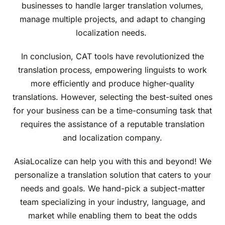
businesses to handle larger translation volumes,
manage multiple projects, and adapt to changing
localization needs.
In conclusion, CAT tools have revolutionized the
translation process, empowering linguists to work
more efficiently and produce higher-quality
translations. However, selecting the best-suited ones
for your business can be a time-consuming task that
requires the assistance of a reputable translation
and localization company.
AsiaLocalize can help you with this and beyond! We
personalize a translation solution that caters to your
needs and goals. We hand-pick a subject-matter
team specializing in your industry, language, and
market while enabling them to beat the odds