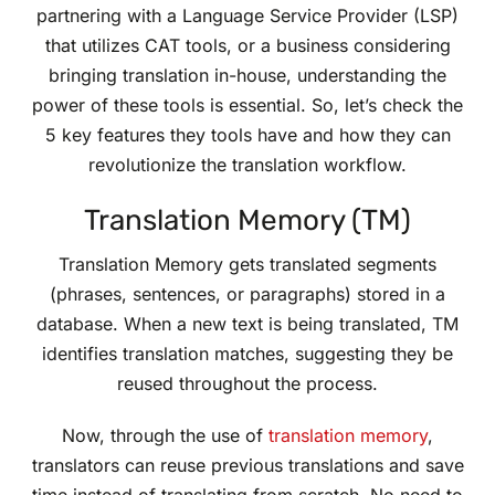
partnering with a Language Service Provider (LSP)
that utilizes CAT tools, or a business considering
bringing translation in-house, understanding the
power of these tools is essential. So, let’s check the
5 key features they tools have and how they can
revolutionize the translation workflow.
Translation Memory (TM)
Translation Memory gets translated segments
(phrases, sentences, or paragraphs) stored in a
database. When a new text is being translated, TM
identifies translation matches, suggesting they be
reused throughout the process.
Now, through the use of
translation memory
,
translators can reuse previous translations and save