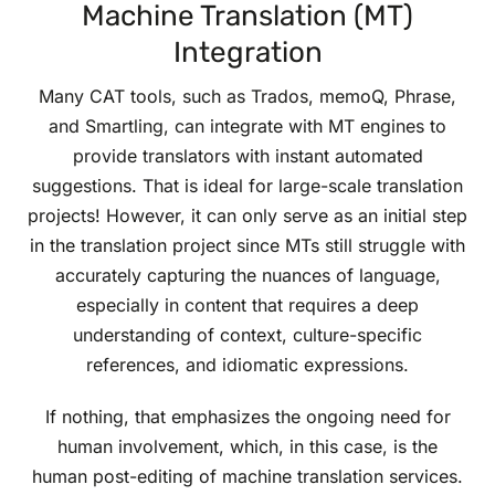
Machine Translation (MT)
Integration
Many CAT tools, such as Trados, memoQ, Phrase,
and Smartling, can integrate with MT engines to
provide translators with instant automated
suggestions. That is ideal for large-scale translation
projects! However, it can only serve as an initial step
in the translation project since MTs still struggle with
accurately capturing the nuances of language,
especially in content that requires a deep
understanding of context, culture-specific
references, and idiomatic expressions.
If nothing, that emphasizes the ongoing need for
human involvement, which, in this case, is the
human post-editing of machine translation services.