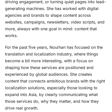
driving engagement, or turning quiet pages into lead-
generating machines. She has worked with digital
agencies and brands to shape content across
websites, campaigns, newsletters, video scripts, and
more, always with one goal in mind: content that
works.
For the past five years, Nourhan has focused on the
translation and localization industry, where things
become a bit more interesting, with a focus on
shaping how these services are positioned and
experienced by global audiences. She creates
content that connects ambitious brands with the right
localization solutions, especially those looking to
expand into Asia, by clearly communicating what
those services do, why they matter, and how they
drive real growth.