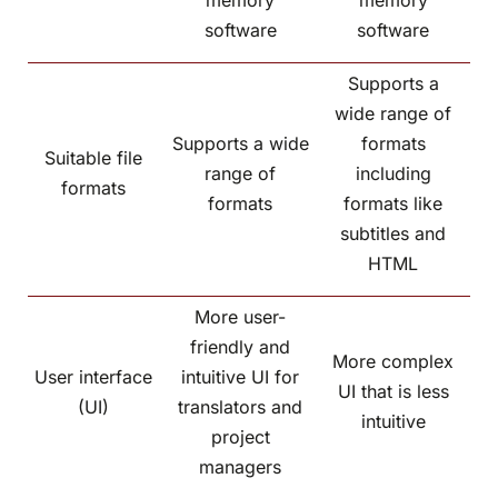
memory
memory
software
software
Supports a
wide range of
Supports a wide
formats
Suitable file
range of
including
formats
formats
formats like
subtitles and
HTML
More user-
friendly and
More complex
User interface
intuitive UI for
UI that is less
(UI)
translators and
intuitive
project
managers