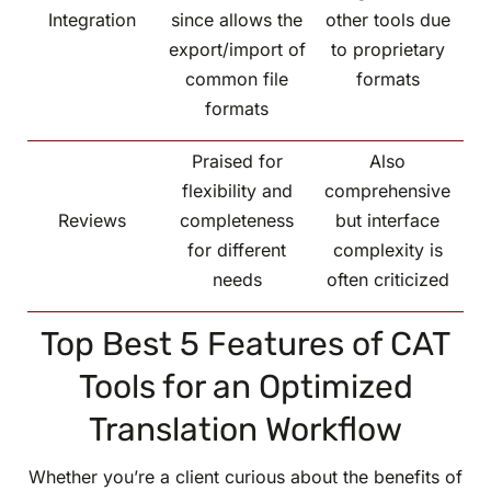
Integration
since allows the
other tools due
export/import of
to proprietary
common file
formats
formats
Praised for
Also
flexibility and
comprehensive
Reviews
completeness
but interface
for different
complexity is
needs
often criticized
Top Best 5 Features of CAT
Tools for an Optimized
Translation Workflow
Whether you’re a client curious about the benefits of