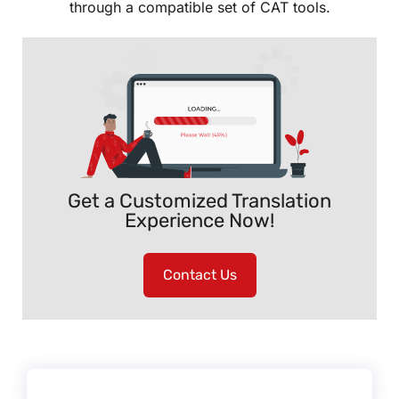
through a compatible set of CAT tools.
Get a Customized Translation
Experience Now!
Contact Us