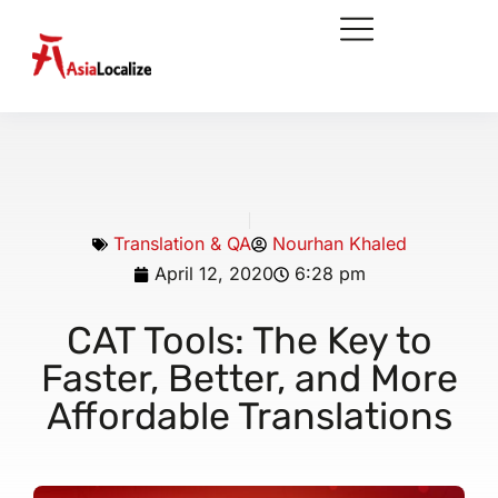
Translation & QA
Nourhan Khaled
April 12, 2020
6:28 pm
CAT Tools: The Key to
Faster, Better, and More
Affordable Translations