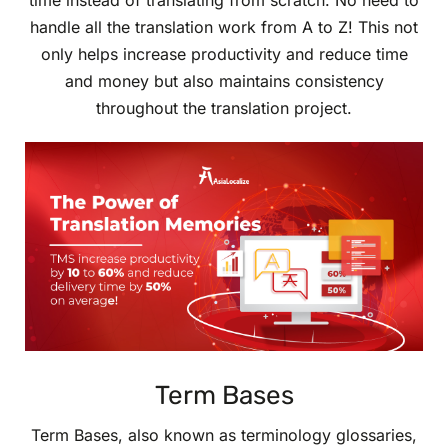
time instead of translating from scratch. No need to
handle all the translation work from A to Z! This not
only helps increase productivity and reduce time
and money but also maintains consistency
throughout the translation project.
Term Bases
Term Bases, also known as terminology glossaries,