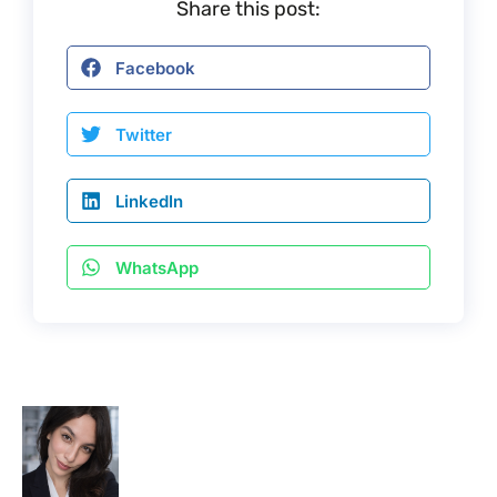
Share this post:
Facebook
Twitter
LinkedIn
WhatsApp