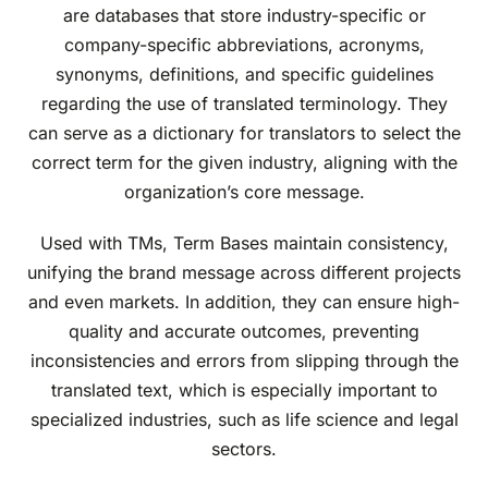
are databases that store industry-specific or
company-specific abbreviations, acronyms,
synonyms, definitions, and specific guidelines
regarding the use of translated terminology. They
can serve as a dictionary for translators to select the
correct term for the given industry, aligning with the
organization’s core message.
Used with TMs, Term Bases maintain consistency,
unifying the brand message across different projects
and even markets. In addition, they can ensure high-
quality and accurate outcomes, preventing
inconsistencies and errors from slipping through the
translated text, which is especially important to
specialized industries, such as life science and legal
sectors.