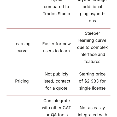
compared to
additional
Trados Studio
plugins/add-
ons
Steeper
learning curve
Learning
Easier for new
due to complex
curve
users to learn
interface and
features
Not publicly
Starting price
Pricing
listed, contact
of $2,933 for
for a quote
single license
Can integrate
with other CAT
Not as easily
or QA tools
integrated with