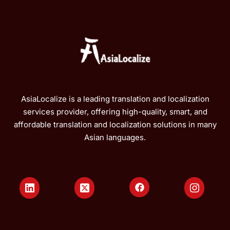
AsiaLocalize is a leading translation and localization
services provider, offering high-quality, smart, and
affordable translation and localization solutions in many
Asian languages.