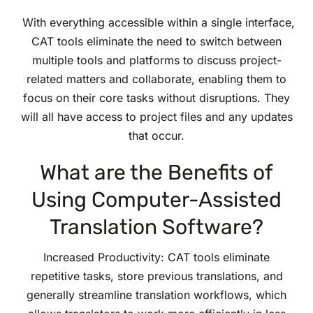
With everything accessible within a single interface,
CAT tools eliminate the need to switch between
multiple tools and platforms to discuss project-
related matters and collaborate, enabling them to
focus on their core tasks without disruptions. They
will all have access to project files and any updates
that occur.
What are the Benefits of
Using Computer-Assisted
Translation Software?
Increased Productivity: CAT tools eliminate
repetitive tasks, store previous translations, and
generally streamline translation workflows, which