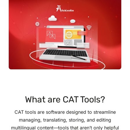
What are CAT Tools?
CAT tools are software designed to streamline
managing, translating, storing, and editing
multilingual content—tools that aren’t only helpful