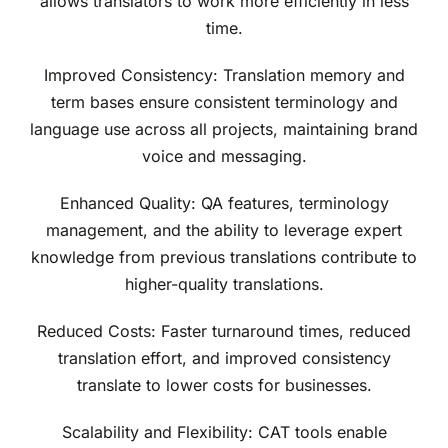
allows translators to work more efficiently in less
time.
Improved Consistency: Translation memory and
term bases ensure consistent terminology and
language use across all projects, maintaining brand
voice and messaging.
Enhanced Quality: QA features, terminology
management, and the ability to leverage expert
knowledge from previous translations contribute to
higher-quality translations.
Reduced Costs: Faster turnaround times, reduced
translation effort, and improved consistency
translate to lower costs for businesses.
Scalability and Flexibility: CAT tools enable