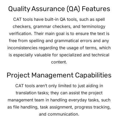
Quality Assurance (QA) Features
CAT tools have built-in QA tools, such as spell
checkers, grammar checkers, and terminology
verification. Their main goal is to ensure the text is
free from spelling and grammatical errors and any
inconsistencies regarding the usage of terms, which
is especially valuable for specialized and technical
content.
Project Management Capabilities
CAT tools aren’t only limited to just aiding in
translation tasks; they can assist the project
management team in handling everyday tasks, such
as file handling, task assignment, progress tracking,
and communication.