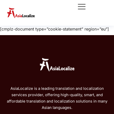
[cmplz-document type=”cookie-statement” region=”eu”]
AsiaLocalize is a leading translation and localization
services provider, offering high-quality, smart, and
affordable translation and localization solutions in many
Asian languages.