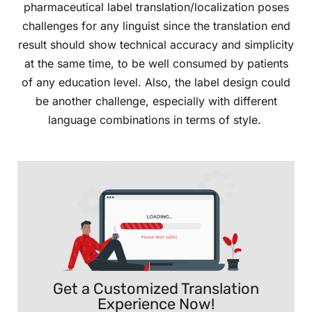
pharmaceutical label translation/localization poses
challenges for any linguist since the translation end
result should show technical accuracy and simplicity
at the same time, to be well consumed by patients
of any education level. Also, the label design could
be another challenge, especially with different
language combinations in terms of style.
Get a Customized Translation
Experience Now!