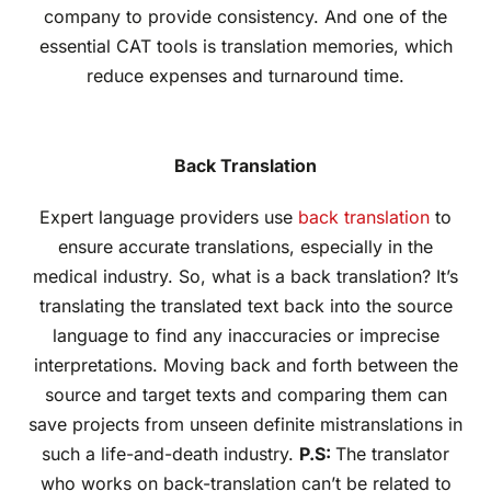
company to provide consistency. And one of the
essential CAT tools is translation memories, which
reduce expenses and turnaround time.
Back Translation
Expert language providers use
back translation
to
ensure accurate translations, especially in the
medical industry. So, what is a back translation? It’s
translating the translated text back into the source
language to find any inaccuracies or imprecise
interpretations. Moving back and forth between the
source and target texts and comparing them can
save projects from unseen definite mistranslations in
such a life-and-death industry.
P.S:
The translator
who works on back-translation can’t be related to