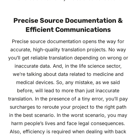
Precise Source Documentation &
Efficient Communications
Precise source documentation opens the way for
accurate, high-quality translation projects. No way
you’ll get reliable translation depending on wrong or
inaccurate data. And, in the life science sector,
we’re talking about data related to medicine and
medical devices. So, any mistake, as we said
before, will lead to more than just inaccurate
translation. In the presence of a tiny error, you’ll pay
surcharges to reroute your project to the right path
in the best scenario. In the worst scenario, you may
harm people’s lives and face legal consequences.
Also, efficiency is required when dealing with back