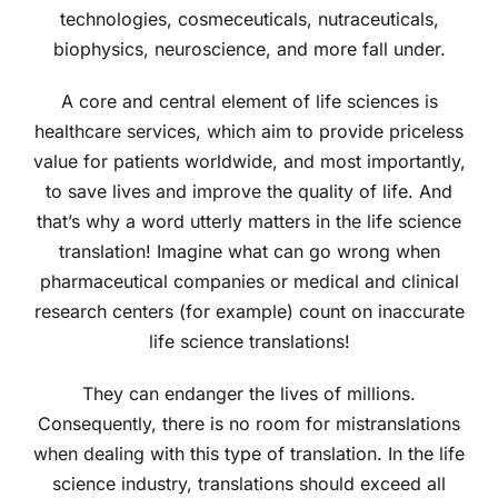
technologies, cosmeceuticals, nutraceuticals,
biophysics, neuroscience, and more fall under.
A core and central element of life sciences is
healthcare services, which aim to provide priceless
value for patients worldwide, and most importantly,
to save lives and improve the quality of life. And
that’s why a word utterly matters in the life science
translation! Imagine what can go wrong when
pharmaceutical companies or medical and clinical
research centers (for example) count on inaccurate
life science translations!
They can endanger the lives of millions.
Consequently, there is no room for mistranslations
when dealing with this type of translation. In the life
science industry, translations should exceed all