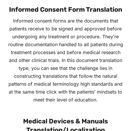
Informed Consent Form Translation
Informed consent forms are the documents that
patients receive to be signed and approved before
undergoing any treatment or procedure. They’re
routine documentation handled to all patients during
treatment processes and before medical research
and other clinical trials. In this document translation
type, you can see that the challenge lies in
constructing translations that follow the natural
patterns of medical terminology high standards and
at the same time click with the patients’ mindsets to
meet their level of education.
Medical Devices & Manuals
Translation/Localization