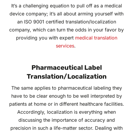
It’s a challenging equation to pull off as a medical
device company; it’s all about arming yourself with
an ISO 9001 certified translation/localization
company, which can turn the odds in your favor by
providing you with expert
medical translation
services
.
Pharmaceutical Label
Translation/Localization
The same applies to pharmaceutical labeling they
have to be clear enough to be well interpreted by
patients at home or in different healthcare facilities.
Accordingly, localization is everything when
discussing the importance of accuracy and
precision in such a life-matter sector. Dealing with