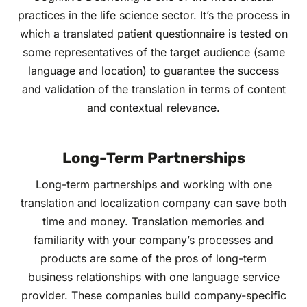
practices in the life science sector. It’s the process in
which a translated patient questionnaire is tested on
some representatives of the target audience (same
language and location) to guarantee the success
and validation of the translation in terms of content
and contextual relevance.
Long-Term Partnerships
Long-term partnerships and working with one
translation and localization company can save both
time and money. Translation memories and
familiarity with your company’s processes and
products are some of the pros of long-term
business relationships with one language service
provider. These companies build company-specific