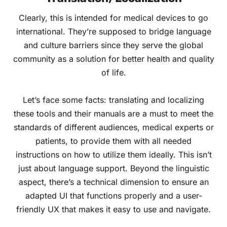
Clearly, this is intended for medical devices to go
international. They’re supposed to bridge language
and culture barriers since they serve the global
community as a solution for better health and quality
of life.
Let’s face some facts: translating and localizing
these tools and their manuals are a must to meet the
standards of different audiences, medical experts or
patients, to provide them with all needed
instructions on how to utilize them ideally. This isn’t
just about language support. Beyond the linguistic
aspect, there’s a technical dimension to ensure an
adapted UI that functions properly and a user-
friendly UX that makes it easy to use and navigate.