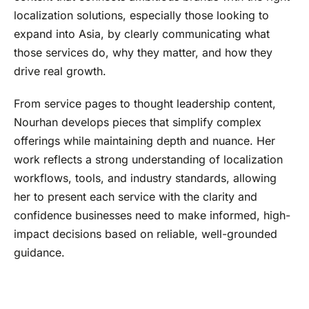
localization solutions, especially those looking to
expand into Asia, by clearly communicating what
those services do, why they matter, and how they
drive real growth.
From service pages to thought leadership content,
Nourhan develops pieces that simplify complex
offerings while maintaining depth and nuance. Her
work reflects a strong understanding of localization
workflows, tools, and industry standards, allowing
her to present each service with the clarity and
confidence businesses need to make informed, high-
impact decisions based on reliable, well-grounded
guidance.