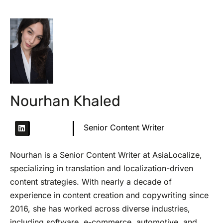
Nourhan Khaled
Senior Content Writer
Nourhan is a Senior Content Writer at AsiaLocalize,
specializing in translation and localization-driven
content strategies. With nearly a decade of
experience in content creation and copywriting since
2016, she has worked across diverse industries,
including software, e-commerce, automotive, and