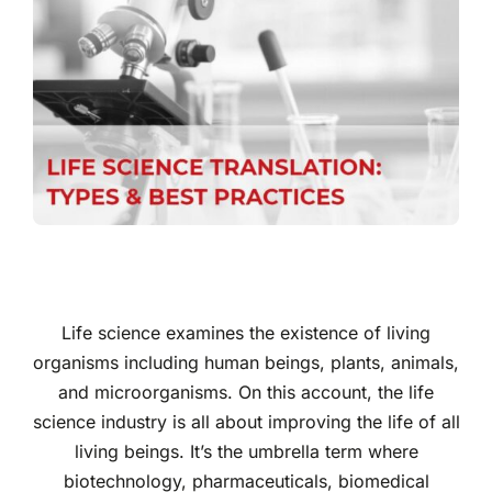
Life science examines the existence of living
organisms including human beings, plants, animals,
and microorganisms. On this account, the life
science industry is all about improving the life of all
living beings. It’s the umbrella term where
biotechnology, pharmaceuticals, biomedical