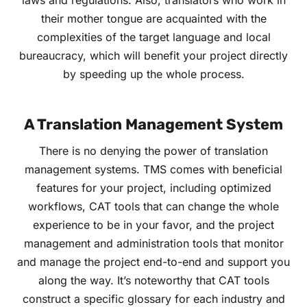
laws and regulations. Also, translators who work in
their mother tongue are acquainted with the
complexities of the target language and local
bureaucracy, which will benefit your project directly
by speeding up the whole process.
A Translation Management System
There is no denying the power of translation
management systems. TMS comes with beneficial
features for your project, including optimized
workflows, CAT tools that can change the whole
experience to be in your favor, and the project
management and administration tools that monitor
and manage the project end-to-end and support you
along the way. It’s noteworthy that CAT tools
construct a specific glossary for each industry and