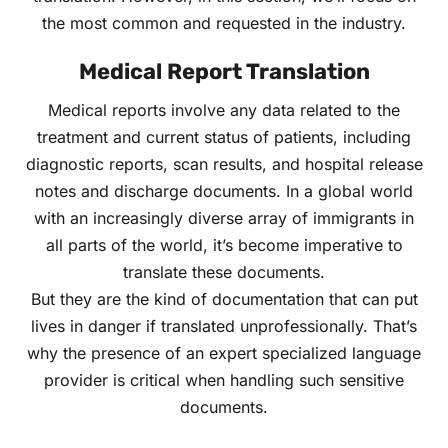
the most common and requested in the industry.
Medical Report Translation
Medical reports involve any data related to the
treatment and current status of patients, including
diagnostic reports, scan results, and hospital release
notes and discharge documents. In a global world
with an increasingly diverse array of immigrants in
all parts of the world, it’s become imperative to
translate these documents.
But they are the kind of documentation that can put
lives in danger if translated unprofessionally. That’s
why the presence of an expert specialized language
provider is critical when handling such sensitive
documents.