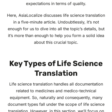
expectations in terms of quality.
Here, AsiaLocalize discusses life science translation
in a five-minute article. Undoubtlessly, it’s not
enough for us to dive into all the topic’s details, but
it’s more than enough to help you form a solid idea
about this crucial topic.
Key Types of Life Science
Translation
Life science translation handles all documentation
related to medicines and medico-technical
equipment. So, naturally and consequently, many
document types fall under the scope of life science
translation. However, in this section, we’ll focus on