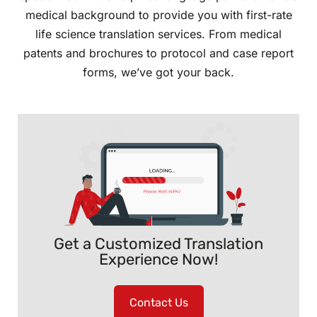
medical background to provide you with first-rate
life science translation services. From medical
patents and brochures to protocol and case report
forms, we’ve got your back.
Get a Customized Translation
Experience Now!
Contact Us