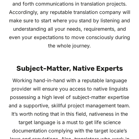
and forth communications in translation projects.
Accordingly, any reputable translation company will
make sure to start where you stand by listening and
understanding all your needs, requirements, and
even your expectations to move consciously during
the whole journey.
Subject-Matter, Native Experts
Working hand-in-hand with a reputable language
provider will ensure you access to native linguists
possessing a high level of subject-matter expertise
and a supportive, skillful project management team.
It’s worth noting that in this field, nativeness in the
target language is a must to get life science
documentation complying with the target locale’s