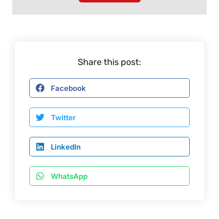
Share this post:
Facebook
Twitter
LinkedIn
WhatsApp