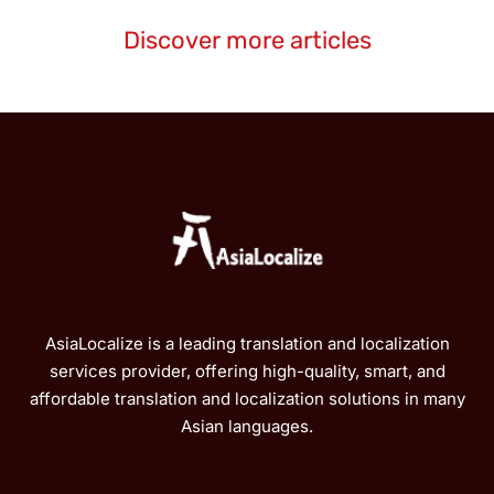
Discover more articles
AsiaLocalize is a leading translation and localization
services provider, offering high-quality, smart, and
affordable translation and localization solutions in many
Asian languages.