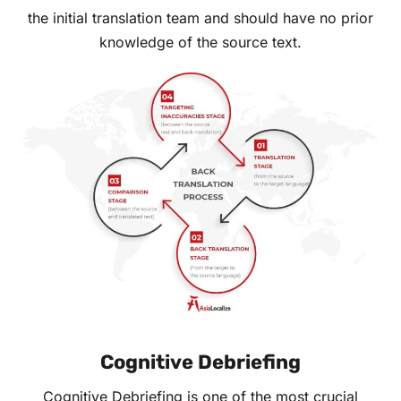
the initial translation team and should have no prior
knowledge of the source text.
Cognitive Debriefing
Cognitive Debriefing is one of the most crucial