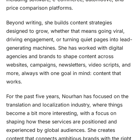
price comparison platforms.
Beyond writing, she builds content strategies
designed to grow, whether that means going viral,
driving engagement, or turning quiet pages into lead-
generating machines. She has worked with digital
agencies and brands to shape content across
websites, campaigns, newsletters, video scripts, and
more, always with one goal in mind: content that
works.
For the past five years, Nourhan has focused on the
translation and localization industry, where things
become a bit more interesting, with a focus on
shaping how these services are positioned and
experienced by global audiences. She creates
content that connects ambitious brands with the right