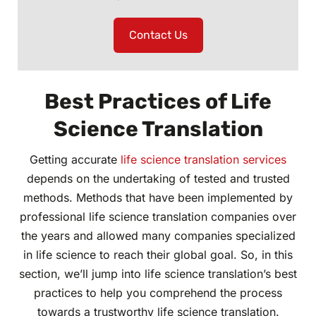
Contact Us
Best Practices of Life
Science Translation
Getting accurate
life science translation services
depends on the undertaking of tested and trusted
methods. Methods that have been implemented by
professional life science translation companies over
the years and allowed many companies specialized
in life science to reach their global goal. So, in this
section, we’ll jump into life science translation’s best
practices to help you comprehend the process
towards a trustworthy life science translation.