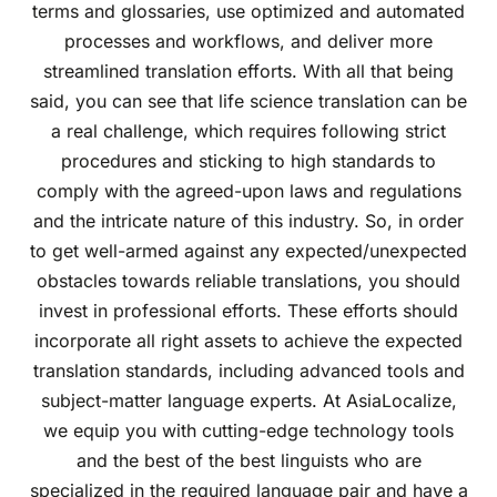
terms and glossaries, use optimized and automated
processes and workflows, and deliver more
streamlined translation efforts. With all that being
said, you can see that life science translation can be
a real challenge, which requires following strict
procedures and sticking to high standards to
comply with the agreed-upon laws and regulations
and the intricate nature of this industry. So, in order
to get well-armed against any expected/unexpected
obstacles towards reliable translations, you should
invest in professional efforts. These efforts should
incorporate all right assets to achieve the expected
translation standards, including advanced tools and
subject-matter language experts. At AsiaLocalize,
we equip you with cutting-edge technology tools
and the best of the best linguists who are
specialized in the required language pair and have a