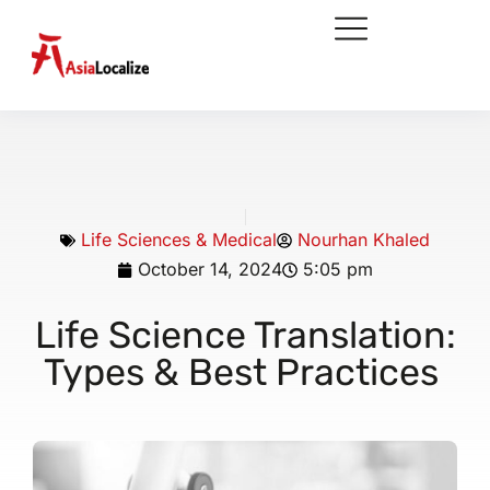
Life Sciences & Medical
Nourhan Khaled
October 14, 2024
5:05 pm
Life Science Translation:
Types & Best Practices