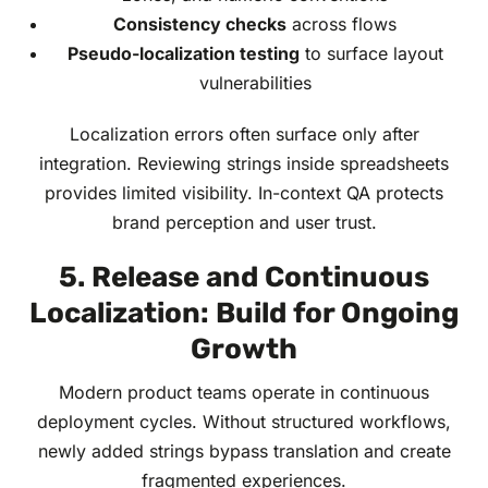
Consistency checks
across flows
Pseudo-localization testing
to surface layout
vulnerabilities
Localization errors often surface only after
integration. Reviewing strings inside spreadsheets
provides limited visibility. In-context QA protects
brand perception and user trust.
5. Release and Continuous
Localization: Build for Ongoing
Growth
Modern product teams operate in continuous
deployment cycles. Without structured workflows,
newly added strings bypass translation and create
fragmented experiences.