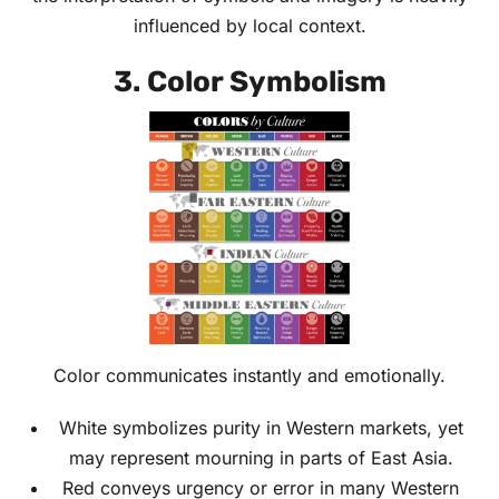
influenced by local context.
3. Color Symbolism
Color communicates instantly and emotionally.
White symbolizes purity in Western markets, yet
may represent mourning in parts of East Asia.
Red conveys urgency or error in many Western