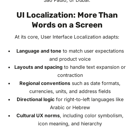
São Paulo, or Dubai.
UI Localization: More Than
Words on a Screen
At its core, User Interface Localization adapts:
Language and tone
to match user expectations
and product voice
Layouts and spacing
to handle text expansion or
contraction
Regional conventions
such as date formats,
currencies, units, and address fields
Directional logic
for right-to-left languages like
Arabic or Hebrew
Cultural UX norms
, including color symbolism,
icon meaning, and hierarchy