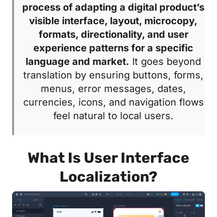
process of adapting a digital product’s
visible interface, layout, microcopy,
formats, directionality, and user
experience patterns for a specific
language and market.
It goes beyond
translation by ensuring buttons, forms,
menus, error messages, dates,
currencies, icons, and navigation flows
feel natural to local users.
What Is User Interface
Localization?