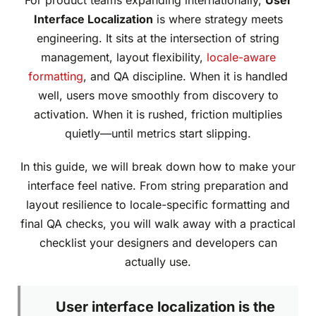
For product teams expanding internationally,
User
Interface Localization
is where strategy meets
engineering. It sits at the intersection of string
management, layout flexibility,
locale-aware
formatting
, and QA discipline. When it is handled
well, users move smoothly from discovery to
activation. When it is rushed, friction multiplies
quietly—until metrics start slipping.
In this guide, we will break down how to make your
interface feel native. From string preparation and
layout resilience to locale-specific formatting and
final QA checks, you will walk away with a practical
checklist your designers and developers can
actually use.
User interface localization is the