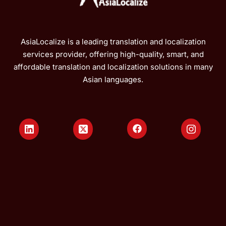
AsiaLocalize is a leading translation and localization
services provider, offering high-quality, smart, and
affordable translation and localization solutions in many
Asian languages.