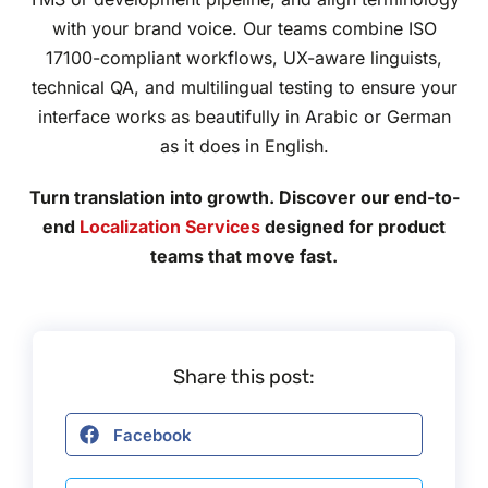
with your brand voice. Our teams combine ISO
17100-compliant workflows, UX-aware linguists,
technical QA, and multilingual testing to ensure your
interface works as beautifully in Arabic or German
as it does in English.
Turn translation into growth. Discover our end-to-
end
Localization Services
designed for product
teams that move fast.
Share this post:
Facebook