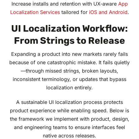
Increase installs and retention with UX-aware
App
Localization Services
tailored for
iOS and Android
.
UI Localization Workflow:
From Strings to Release
Expanding a product into new markets rarely fails
because of one catastrophic mistake. It fails quietly
—through missed strings, broken layouts,
inconsistent terminology, or updates that bypass
localization entirely.
A sustainable UI localization process protects
product experience while enabling speed. Below is
the framework we implement with product, design,
and engineering teams to ensure interfaces feel
native across releases.