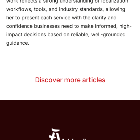
work reflects a strong understanding of localization
workflows, tools, and industry standards, allowing
her to present each service with the clarity and
confidence businesses need to make informed, high-
impact decisions based on reliable, well-grounded
guidance.
Discover more articles