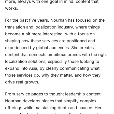
more, always with one goal in mind: content that
works.
For the past five years, Nourhan has focused on the
translation and localization industry, where things
become a bit more interesting, with a focus on
shaping how these services are positioned and
experienced by global audiences. She creates
content that connects ambitious brands with the right
localization solutions, especially those looking to
expand into Asia, by clearly communicating what
those services do, why they matter, and how they
drive real growth.
From service pages to thought leadership content,
Nourhan develops pieces that simplify complex
offerings while maintaining depth and nuance. Her