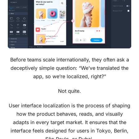
Before teams scale internationally, they often ask a
deceptively simple question: “We’ve translated the
app, so we’re localized, right?”
Not quite.
User interface localization is the process of shaping
how the product behaves, reads, and visually
adapts in every target market. It ensures that the
interface feels designed for users in Tokyo, Berlin,