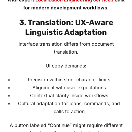
for modern development workflows.
3. Translation: UX-Aware
Linguistic Adaptation
Interface translation differs from document
translation.
UI copy demands:
Precision within strict character limits
Alignment with user expectations
Contextual clarity inside workflows
Cultural adaptation for icons, commands, and
calls to action
A button labeled “Continue” might require different