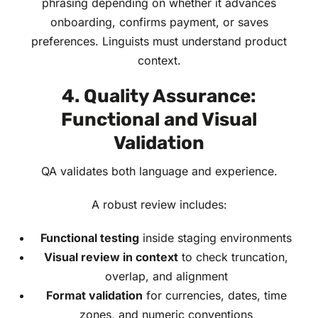
phrasing depending on whether it advances
onboarding, confirms payment, or saves
preferences. Linguists must understand product
context.
4. Quality Assurance:
Functional and Visual
Validation
QA validates both language and experience.
A robust review includes:
Functional testing
inside staging environments
Visual review in context
to check truncation,
overlap, and alignment
Format validation
for currencies, dates, time
zones, and numeric conventions