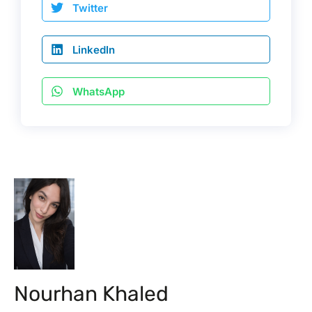
Twitter
LinkedIn
WhatsApp
Nourhan Khaled