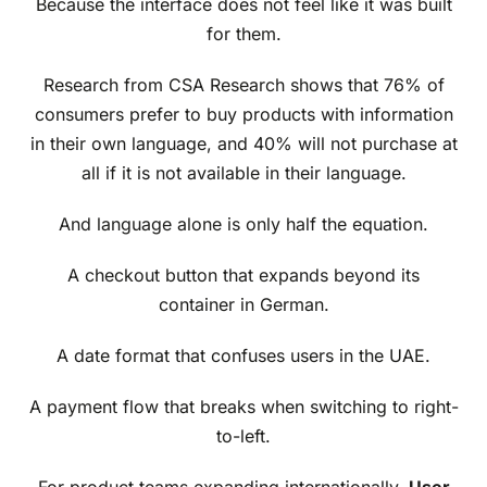
Because the interface does not feel like it was built
for them.
Research from CSA Research shows that 76% of
consumers prefer to buy products with information
in their own language, and 40% will not purchase at
all if it is not available in their language.
And language alone is only half the equation.
A checkout button that expands beyond its
container in German.
A date format that confuses users in the UAE.
A payment flow that breaks when switching to right-
to-left.