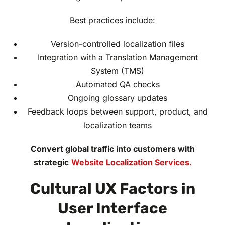
Best practices include:
Version-controlled localization files
Integration with a Translation Management
System (TMS)
Automated QA checks
Ongoing glossary updates
Feedback loops between support, product, and
localization teams
Convert global traffic into customers with
strategic
Website Localization Services.
Cultural UX Factors in
User Interface