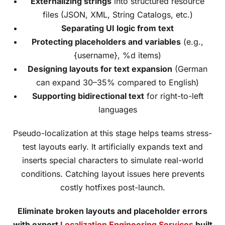
Externalizing strings
into structured resource
files (JSON, XML, String Catalogs, etc.)
Separating UI logic from text
Protecting placeholders and variables
(e.g.,
{username}, %d items)
Designing layouts for text expansion
(German
can expand 30–35% compared to English)
Supporting bidirectional text
for right-to-left
languages
Pseudo-localization at this stage helps teams stress-
test layouts early. It artificially expands text and
inserts special characters to simulate real-world
conditions. Catching layout issues here prevents
costly hotfixes post-launch.
Eliminate broken layouts and placeholder errors
with expert
Localization Engineering Services
built