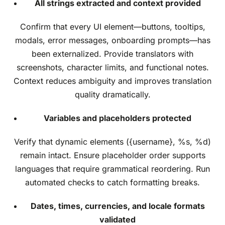
All strings extracted and context provided
Confirm that every UI element—buttons, tooltips,
modals, error messages, onboarding prompts—has
been externalized. Provide translators with
screenshots, character limits, and functional notes.
Context reduces ambiguity and improves translation
quality dramatically.
Variables and placeholders protected
Verify that dynamic elements ({username}, %s, %d)
remain intact. Ensure placeholder order supports
languages that require grammatical reordering. Run
automated checks to catch formatting breaks.
Dates, times, currencies, and locale formats
validated