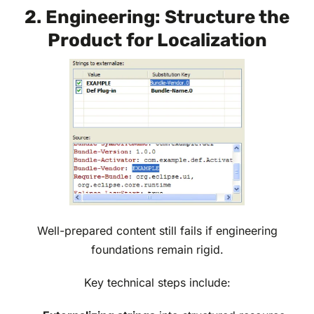
2. Engineering: Structure the
Product for Localization
Well-prepared content still fails if engineering
foundations remain rigid.
Key technical steps include: