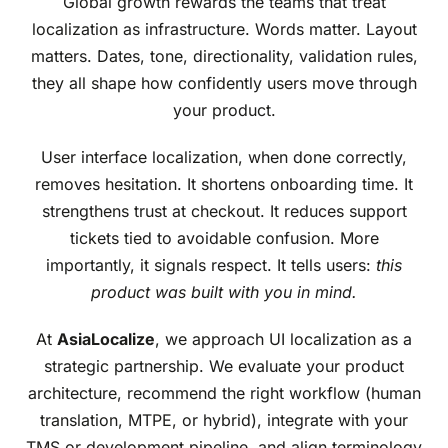
Global growth rewards the teams that treat
localization as infrastructure. Words matter. Layout
matters. Dates, tone, directionality, validation rules,
they all shape how confidently users move through
your product.
User interface localization, when done correctly,
removes hesitation. It shortens onboarding time. It
strengthens trust at checkout. It reduces support
tickets tied to avoidable confusion. More
importantly, it signals respect. It tells users:
this
product was built with you in mind.
At
AsiaLocalize
, we approach UI localization as a
strategic partnership. We evaluate your product
architecture, recommend the right workflow (human
translation, MTPE, or hybrid), integrate with your
TMS or development pipeline, and align terminology