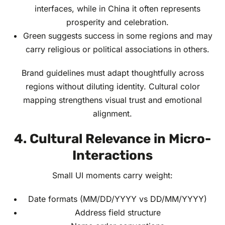
interfaces, while in China it often represents
prosperity and celebration.
Green suggests success in some regions and may
carry religious or political associations in others.
Brand guidelines must adapt thoughtfully across
regions without diluting identity. Cultural color
mapping strengthens visual trust and emotional
alignment.
4. Cultural Relevance in Micro-
Interactions
Small UI moments carry weight:
Date formats (MM/DD/YYYY vs DD/MM/YYYY)
Address field structure