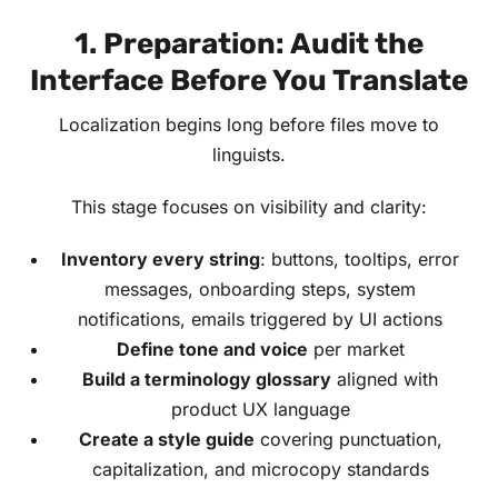
1. Preparation: Audit the
Interface Before You Translate
Localization begins long before files move to
linguists.
This stage focuses on visibility and clarity:
Inventory every string
: buttons, tooltips, error
messages, onboarding steps, system
notifications, emails triggered by UI actions
Define tone and voice
per market
Build a terminology glossary
aligned with
product UX language
Create a style guide
covering punctuation,
capitalization, and microcopy standards