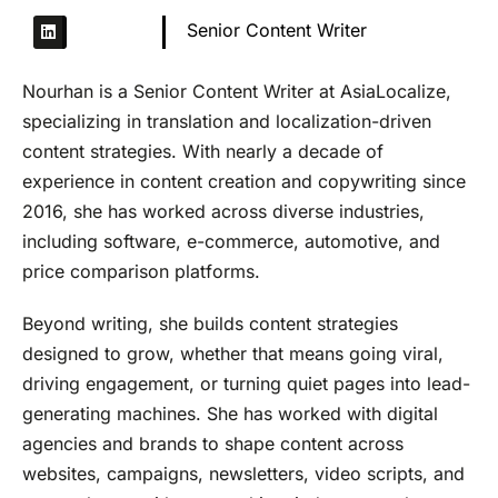
Senior Content Writer
Nourhan is a Senior Content Writer at AsiaLocalize,
specializing in translation and localization-driven
content strategies. With nearly a decade of
experience in content creation and copywriting since
2016, she has worked across diverse industries,
including software, e-commerce, automotive, and
price comparison platforms.
Beyond writing, she builds content strategies
designed to grow, whether that means going viral,
driving engagement, or turning quiet pages into lead-
generating machines. She has worked with digital
agencies and brands to shape content across
websites, campaigns, newsletters, video scripts, and