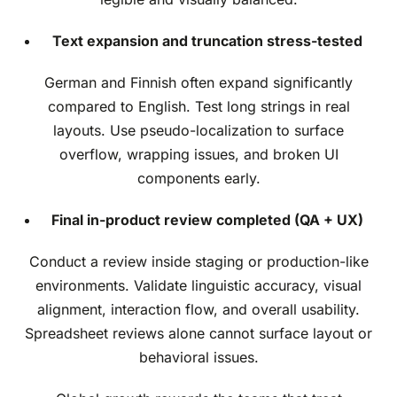
Text expansion and truncation stress-tested
German and Finnish often expand significantly
compared to English. Test long strings in real
layouts. Use pseudo-localization to surface
overflow, wrapping issues, and broken UI
components early.
Final in-product review completed (QA + UX)
Conduct a review inside staging or production-like
environments. Validate linguistic accuracy, visual
alignment, interaction flow, and overall usability.
Spreadsheet reviews alone cannot surface layout or
behavioral issues.