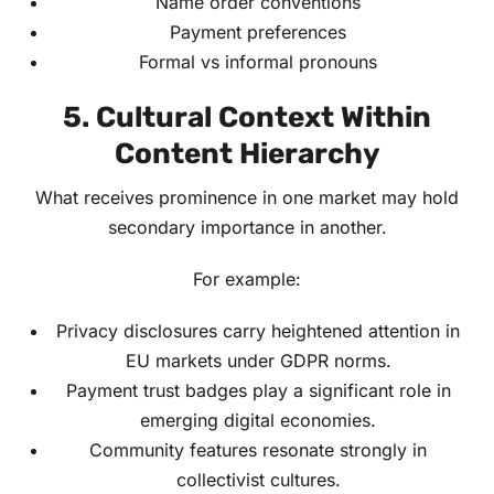
Name order conventions
Payment preferences
Formal vs informal pronouns
5. Cultural Context Within
Content Hierarchy
What receives prominence in one market may hold
secondary importance in another.
For example:
Privacy disclosures carry heightened attention in
EU markets under GDPR norms.
Payment trust badges play a significant role in
emerging digital economies.
Community features resonate strongly in
collectivist cultures.