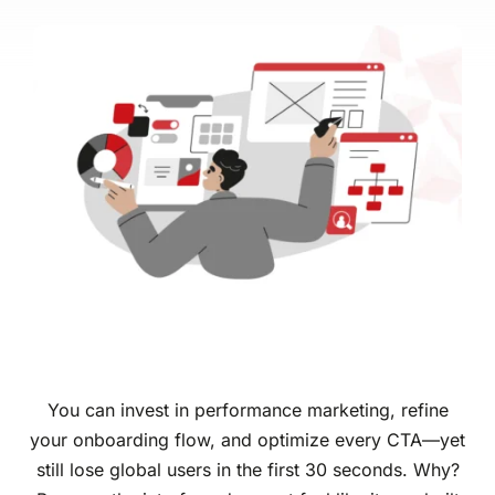
You can invest in performance marketing, refine
your onboarding flow, and optimize every CTA—yet
still lose global users in the first 30 seconds. Why?