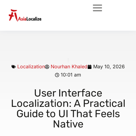
Localization
Nourhan Khaled
May 10, 2026
10:01 am
User Interface
Localization: A Practical
Guide to UI That Feels
Native