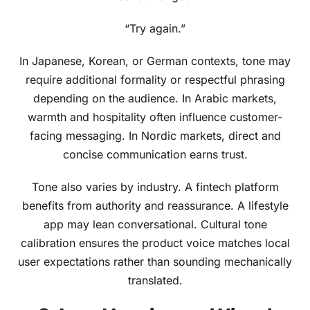
“Try again.”
In Japanese, Korean, or German contexts, tone may
require additional formality or respectful phrasing
depending on the audience. In Arabic markets,
warmth and hospitality often influence customer-
facing messaging. In Nordic markets, direct and
concise communication earns trust.
Tone also varies by industry. A fintech platform
benefits from authority and reassurance. A lifestyle
app may lean conversational. Cultural tone
calibration ensures the product voice matches local
user expectations rather than sounding mechanically
translated.