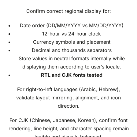
Confirm correct regional display for:
Date order (DD/MM/YYYY vs MM/DD/YYYY)
12-hour vs 24-hour clock
Currency symbols and placement
Decimal and thousands separators
Store values in neutral formats internally while
displaying them according to user’s locale.
RTL and CJK fonts tested
For right-to-left languages (Arabic, Hebrew),
validate layout mirroring, alignment, and icon
direction.
For CJK (Chinese, Japanese, Korean), confirm font
rendering, line height, and character spacing remain
legible and visually balanced.