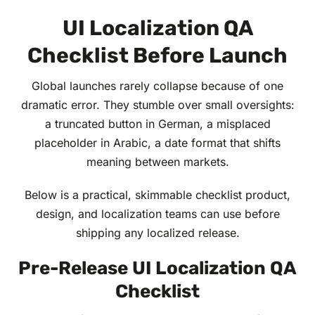
UI Localization QA
Checklist Before Launch
Global launches rarely collapse because of one
dramatic error. They stumble over small oversights:
a truncated button in German, a misplaced
placeholder in Arabic, a date format that shifts
meaning between markets.
Below is a practical, skimmable checklist product,
design, and localization teams can use before
shipping any localized release.
Pre-Release UI Localization QA
Checklist