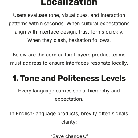
Localization
Users evaluate tone, visual cues, and interaction
patterns within seconds. When cultural expectations
align with interface design, trust forms quickly.
When they clash, hesitation follows.
Below are the core cultural layers product teams
must address to ensure interfaces resonate locally.
1. Tone and Politeness Levels
Every language carries social hierarchy and
expectation.
In English-language products, brevity often signals
clarity:
“Save changes.”