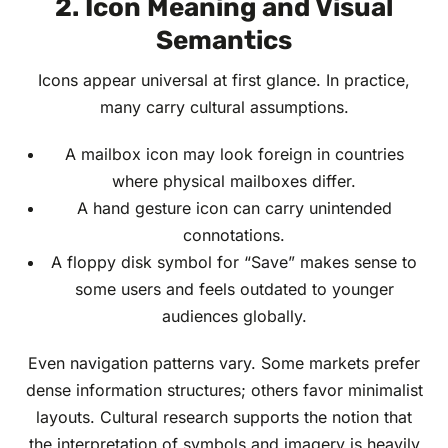
2. Icon Meaning and Visual
Semantics
Icons appear universal at first glance. In practice,
many carry cultural assumptions.
A mailbox icon may look foreign in countries
where physical mailboxes differ.
A hand gesture icon can carry unintended
connotations.
A floppy disk symbol for “Save” makes sense to
some users and feels outdated to younger
audiences globally.
Even navigation patterns vary. Some markets prefer
dense information structures; others favor minimalist
layouts. Cultural research supports the notion that
the interpretation of symbols and imagery is heavily