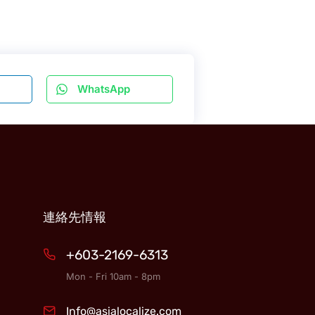
WhatsApp
連絡先情報
+603-2169-6313
Mon - Fri 10am - 8pm
Info@asialocalize.com