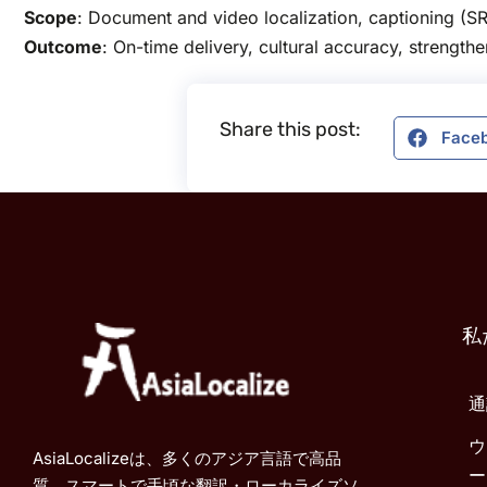
Scope
: Document and video localization, captioning (SR
Outcome
: On-time delivery, cultural accuracy, strength
Share this post:
Face
私
通
ウ
AsiaLocalizeは、多くのアジア言語で高品
ー
質、スマートで手頃な翻訳・ローカライズソ