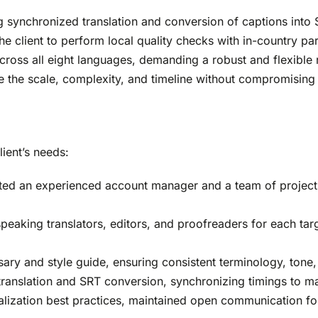
g synchronized translation and conversion of captions into
e client to perform local quality checks with in-country par
ross all eight languages, demanding a robust and flexible 
le the scale, complexity, and timeline without compromising
lient’s needs:
ted an experienced account manager and a team of project
eaking translators, editors, and proofreaders for each targe
ry and style guide, ensuring consistent terminology, tone,
translation and SRT conversion, synchronizing timings to m
calization best practices, maintained open communication f