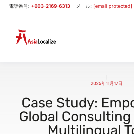
電話番号:
+603-2169-6313
メール:
[email protected]
2025年11月17日
Case Study: Emp
Global Consulting
Multilingual T