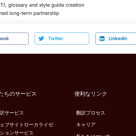
T), glossary and style guide creation
ened long-term partnership
book
Twitter
LinkedIn
たちのサービス
便利なリンク
訳サービス
翻訳プロセス
ェブサイトローカライゼ
キャリア
ションサービス