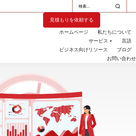
見積もりを依頼する
ホームページ
私たちについて
サービス
言語
ビジネス向けリソース
ブログ
お問い合わせ