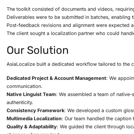
The toolkit consisted of documents and videos, requirin
Deliverables were to be submitted in batches, enabling th
Post-feedback revisions and alignment were expected ac
The client sought a localization partner who could hand
Our Solution
AsiaLocalize built a dedicated workflow tailored to the c
Dedicated Project & Account Management
: We appoin
communication.
Native Linguist Team
: We assembled a team of native-sp
authenticity.
Consistency Framework
: We developed a custom glossa
Multimedia Localization
: Our team handled the caption 
Quality & Adaptability
: We guided the client through lo