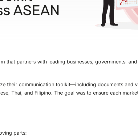
oss ASEAN
irm that partners with leading businesses, governments, and 
ocalize their communication toolkit—including documents and
, Thai, and Filipino. The goal was to ensure each market re
oving parts: