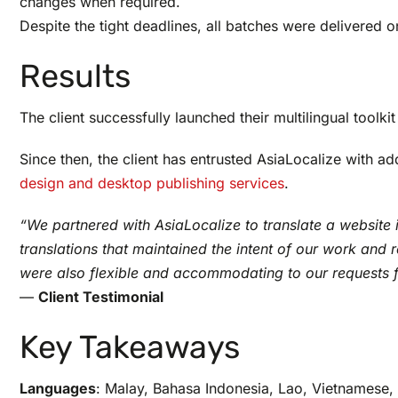
changes when required.
Despite the tight deadlines, all batches were delivered on
Results
The client successfully launched their multilingual toolk
Since then, the client has entrusted AsiaLocalize with a
design and desktop publishing services
.
“We partnered with AsiaLocalize to translate a website 
translations that maintained the intent of our work an
were also flexible and accommodating to our requests 
—
Client Testimonial
Key Takeaways
Languages
: Malay, Bahasa Indonesia, Lao, Vietnamese, 