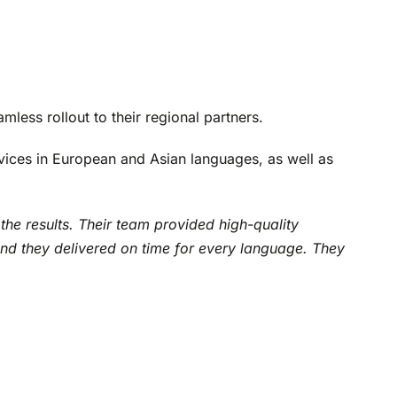
mless rollout to their regional partners.
ervices in European and Asian languages, as well as
the results. Their team provided high-quality
and they delivered on time for every language. They