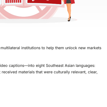
multilateral institutions to help them unlock new markets
 video captions—into eight Southeast Asian languages:
ceived materials that were culturally relevant, clear,