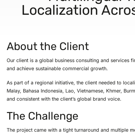
Localization Acr
About the Client
Our client is a global business consulting and services f
and achieve sustainable commercial growth.
As part of a regional initiative, the client needed to l
Malay, Bahasa Indonesia, Lao, Vietnamese, Khmer, Burmese
and consistent with the client’s global brand voice.
The Challenge
The project came with a tight turnaround and multiple m