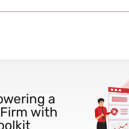
owering a
 Firm with
oolkit