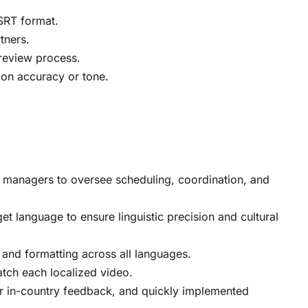
 SRT format.
tners.
review process.
 on accuracy or tone.
 managers to oversee scheduling, coordination, and
t language to ensure linguistic precision and cultural
 and formatting across all languages.
atch each localized video.
or in-country feedback, and quickly implemented