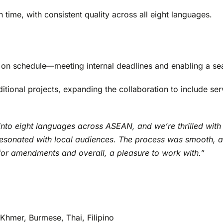
 time, with consistent quality across all eight languages.
it on schedule—meeting internal deadlines and enabling a sea
dditional projects, expanding the collaboration to include s
into eight languages across ASEAN, and we’re thrilled with 
d resonated with local audiences. The process was smooth, 
for amendments and overall, a pleasure to work with.”
Khmer, Burmese, Thai, Filipino