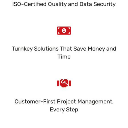
ISO-Certified Quality and Data Security
Turnkey Solutions That Save Money and
Time
Customer-First Project Management,
Every Step