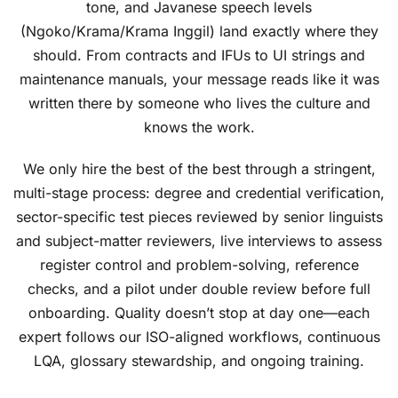
tone, and Javanese speech levels
(Ngoko/Krama/Krama Inggil) land exactly where they
should. From contracts and IFUs to UI strings and
maintenance manuals, your message reads like it was
written there by someone who lives the culture and
knows the work.
We only hire the best of the best through a stringent,
multi-stage process: degree and credential verification,
sector-specific test pieces reviewed by senior linguists
and subject-matter reviewers, live interviews to assess
register control and problem-solving, reference
checks, and a pilot under double review before full
onboarding. Quality doesn’t stop at day one—each
expert follows our ISO-aligned workflows, continuous
LQA, glossary stewardship, and ongoing training.