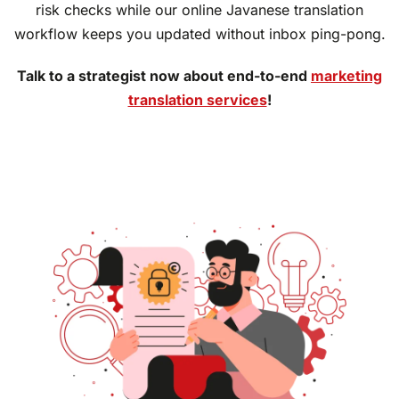
risk checks while our online Javanese translation
workflow keeps you updated without inbox ping-pong.
Talk to a strategist now about end-to-end
marketing
translation services
!