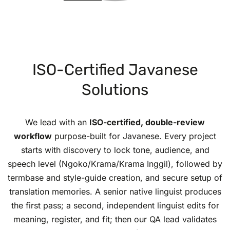
ISO-Certified Javanese
Solutions
We lead with an
ISO-certified, double-review
workflow
purpose-built for Javanese. Every project
starts with discovery to lock tone, audience, and
speech level (Ngoko/Krama/Krama Inggil), followed by
termbase and style-guide creation, and secure setup of
translation memories. A senior native linguist produces
the first pass; a second, independent linguist edits for
meaning, register, and fit; then our QA lead validates