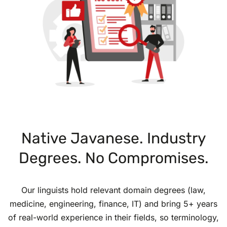
Native Javanese. Industry
Degrees. No Compromises.
Our linguists hold relevant domain degrees (law,
medicine, engineering, finance, IT) and bring 5+ years
of real-world experience in their fields, so terminology,