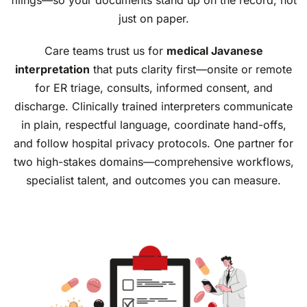
just on paper.
Care teams trust us for
medical Javanese
interpretation
that puts clarity first—onsite or remote
for ER triage, consults, informed consent, and
discharge. Clinically trained interpreters communicate
in plain, respectful language, coordinate hand-offs,
and follow hospital privacy protocols. One partner for
two high-stakes domains—comprehensive workflows,
specialist talent, and outcomes you can measure.