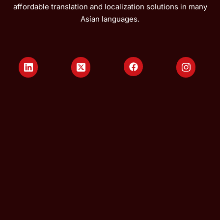
affordable translation and localization solutions in many
Asian languages.