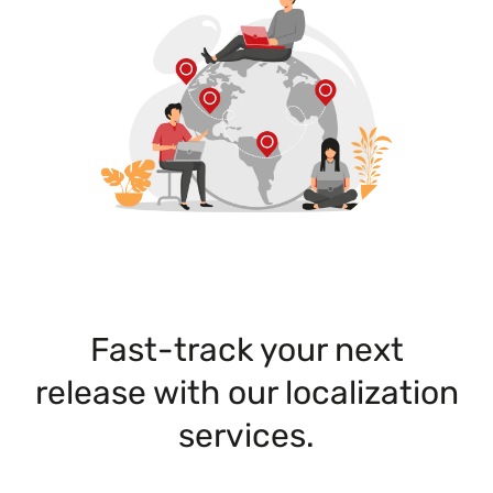
Fast-track your next
release with our localization
services.