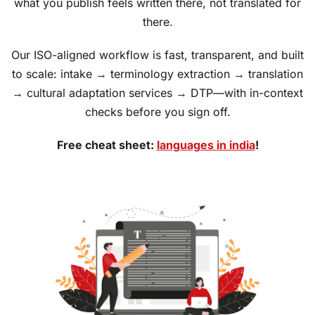
what you publish feels written there, not translated for
there.
Our ISO-aligned workflow is fast, transparent, and built
to scale: intake → terminology extraction → translation
→ cultural adaptation services → DTP—with in-context
checks before you sign off.
Free cheat sheet:
languages in india
!