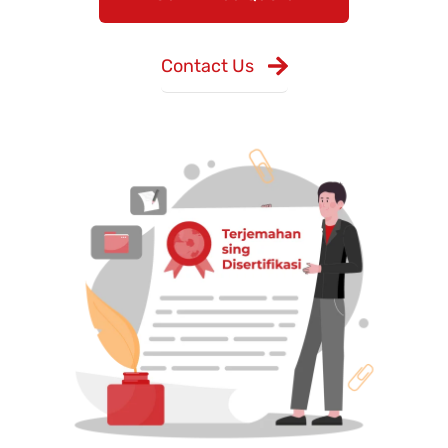
Contact Us