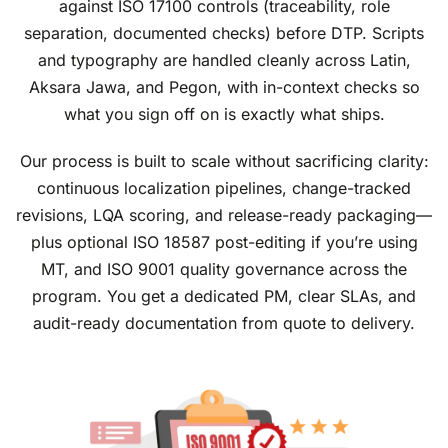
against ISO 17100 controls (traceability, role
separation, documented checks) before DTP. Scripts
and typography are handled cleanly across Latin,
Aksara Jawa, and Pegon, with in-context checks so
what you sign off on is exactly what ships.
Our process is built to scale without sacrificing clarity:
continuous localization pipelines, change-tracked
revisions, LQA scoring, and release-ready packaging—
plus optional ISO 18587 post-editing if you’re using
MT, and ISO 9001 quality governance across the
program. You get a dedicated PM, clear SLAs, and
audit-ready documentation from quote to delivery.