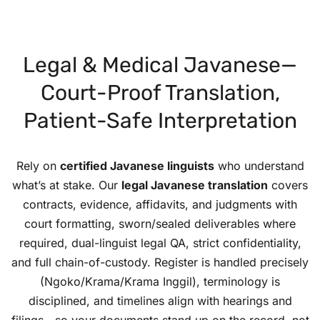
Legal & Medical Javanese—
Court-Proof Translation,
Patient-Safe Interpretation
Rely on
certified Javanese linguists
who understand
what’s at stake. Our
legal Javanese translation
covers
contracts, evidence, affidavits, and judgments with
court formatting, sworn/sealed deliverables where
required, dual-linguist legal QA, strict confidentiality,
and full chain-of-custody. Register is handled precisely
(Ngoko/Krama/Krama Inggil), terminology is
disciplined, and timelines align with hearings and
filings—so your documents stand up on the record, not