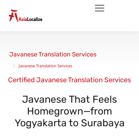
Javanese Translation Services
Javanese Translation Services
You are here:
Certified Javanese Translation Services
Javanese That Feels
Homegrown—from
Yogyakarta to Surabaya