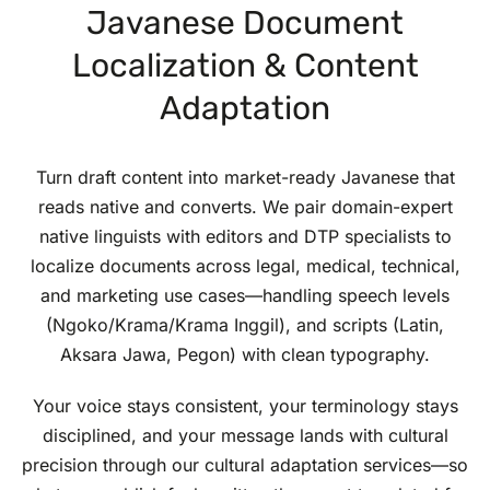
Javanese Document
Localization & Content
Adaptation
Turn draft content into market-ready Javanese that
reads native and converts. We pair domain-expert
native linguists with editors and DTP specialists to
localize documents across legal, medical, technical,
and marketing use cases—handling speech levels
(Ngoko/Krama/Krama Inggil), and scripts (Latin,
Aksara Jawa, Pegon) with clean typography.
Your voice stays consistent, your terminology stays
disciplined, and your message lands with cultural
precision through our cultural adaptation services—so