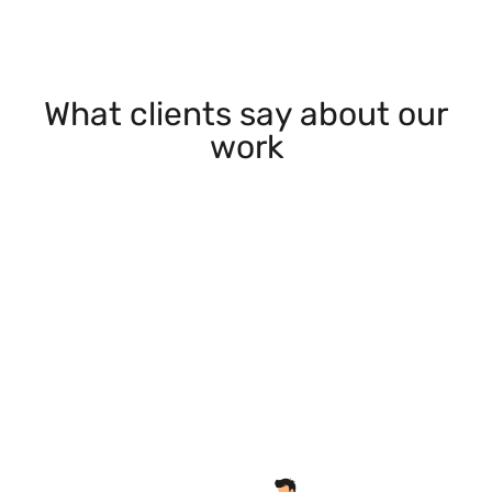
What clients say about our
work