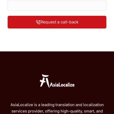
Request a call-back
AsiaLocalize is a leading translation and localization
services provider, offering high-quality, smart, and