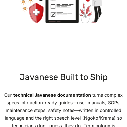
Javanese Built to Ship
Our
technical Javanese documentation
turns complex
specs into action-ready guides—user manuals, SOPs,
maintenance steps, safety notes—written in controlled
language and the right speech level (Ngoko/Krama) so
technicians don’t guess, they do. Terminology is