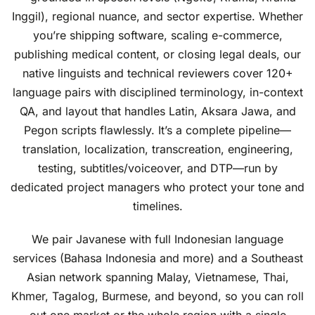
Inggil), regional nuance, and sector expertise. Whether
you’re shipping software, scaling e-commerce,
publishing medical content, or closing legal deals, our
native linguists and technical reviewers cover 120+
language pairs with disciplined terminology, in-context
QA, and layout that handles Latin, Aksara Jawa, and
Pegon scripts flawlessly. It’s a complete pipeline—
translation, localization, transcreation, engineering,
testing, subtitles/voiceover, and DTP—run by
dedicated project managers who protect your tone and
timelines.
We pair Javanese with full Indonesian language
services (Bahasa Indonesia and more) and a Southeast
Asian network spanning Malay, Vietnamese, Thai,
Khmer, Tagalog, Burmese, and beyond, so you can roll