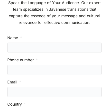
Speak the Language of Your Audience. Our expert
team specializes in Javanese translations that
capture the essence of your message and cultural
relevance for effective communication.
Name
Phone number
Email
Country