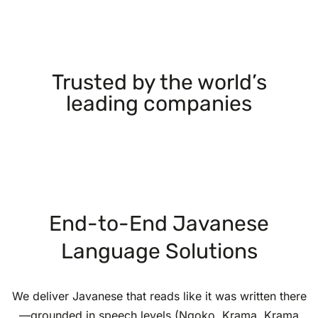
Trusted by the world’s
leading companies
End-to-End Javanese
Language Solutions
We deliver Javanese that reads like it was written there
—grounded in speech levels (Ngoko, Krama, Krama