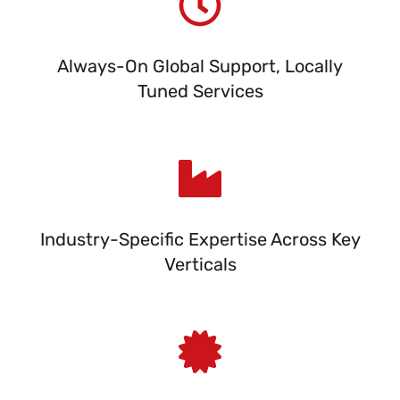
Always-On Global Support, Locally
Tuned Services
Industry-Specific Expertise Across Key
Verticals