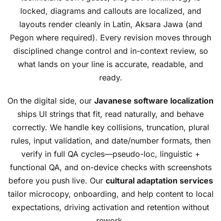
locked, diagrams and callouts are localized, and
layouts render cleanly in Latin, Aksara Jawa (and
Pegon where required). Every revision moves through
disciplined change control and in-context review, so
what lands on your line is accurate, readable, and
ready.
On the digital side, our
Javanese software localization
ships UI strings that fit, read naturally, and behave
correctly. We handle key collisions, truncation, plural
rules, input validation, and date/number formats, then
verify in full QA cycles—pseudo-loc, linguistic +
functional QA, and on-device checks with screenshots
before you push live. Our
cultural adaptation services
tailor microcopy, onboarding, and help content to local
expectations, driving activation and retention without
rework.