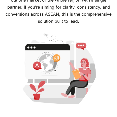
out one market or the whole region with a single
partner. If you’re aiming for clarity, consistency, and
conversions across ASEAN, this is the comprehensive
solution built to lead.