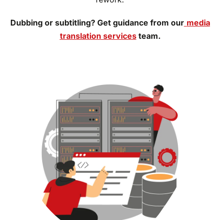
Dubbing or subtitling? Get guidance from our
media
translation services
team.