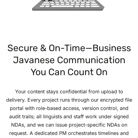
Secure & On-Time—Business
Javanese Communication
You Can Count On
Your content stays confidential from upload to
delivery. Every project runs through our encrypted file
portal with role-based access, version control, and
audit trails; all linguists and staff work under signed
NDAs, and we can issue project-specific NDAs on
request. A dedicated PM orchestrates timelines and