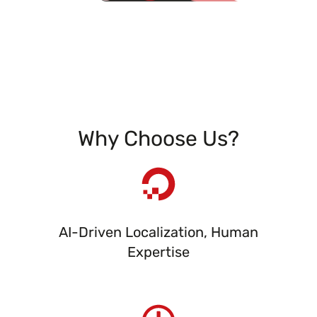
Why Choose Us?
AI-Driven Localization, Human
Expertise