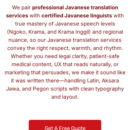
We pair
professional Javanese translation
services
with
certified Javanese linguists
with
true mastery of Javanese speech levels
(Ngoko, Krama, and Krama Inggil) and regional
nuance, so our Javanese translation services
convey the right respect, warmth, and rhythm.
Whether you need legal clarity, patient-safe
medical content, UX that reads naturally, or
marketing that persuades, we make it sound like
it was written there—handling Latin, Aksara
Jawa, and Pegon scripts with clean typography
and layout.
Get A Free Quote