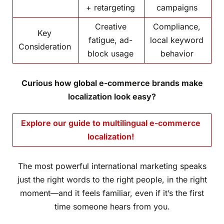
+ retargeting
campaigns
Creative
Compliance,
Key
fatigue, ad-
local keyword
Consideration
block usage
behavior
Curious how global e-commerce brands make
localization look easy?
Explore our guide to multilingual e-commerce
localization!
The most powerful international marketing speaks
just the right words to the right people, in the right
moment—and it feels familiar, even if it’s the first
time someone hears from you.