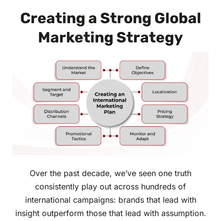
Creating a Strong Global
Marketing Strategy
Over the past decade, we’ve seen one truth
consistently play out across hundreds of
international campaigns: brands that lead with
insight outperform those that lead with assumption.