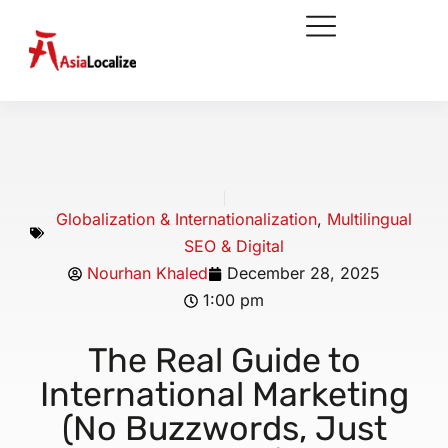
Globalization & Internationalization
,
Multilingual
SEO & Digital
Nourhan Khaled
December 28, 2025
1:00 pm
The Real Guide to
International Marketing
(No Buzzwords, Just