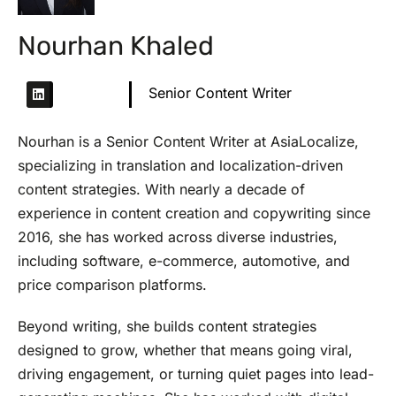
Nourhan Khaled
Senior Content Writer
Nourhan is a Senior Content Writer at AsiaLocalize,
specializing in translation and localization-driven
content strategies. With nearly a decade of
experience in content creation and copywriting since
2016, she has worked across diverse industries,
including software, e-commerce, automotive, and
price comparison platforms.
Beyond writing, she builds content strategies
designed to grow, whether that means going viral,
driving engagement, or turning quiet pages into lead-