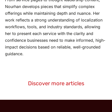
Nourhan develops pieces that simplify complex
offerings while maintaining depth and nuance. Her
work reflects a strong understanding of localization
workflows, tools, and industry standards, allowing
her to present each service with the clarity and
confidence businesses need to make informed, high-
impact decisions based on reliable, well-grounded
guidance.
Discover more articles