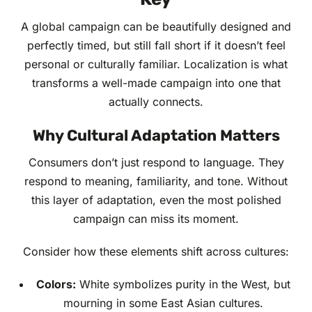
A global campaign can be beautifully designed and
perfectly timed, but still fall short if it doesn’t feel
personal or culturally familiar. Localization is what
transforms a well-made campaign into one that
actually connects.
Why Cultural Adaptation Matters
Consumers don’t just respond to language. They
respond to meaning, familiarity, and tone. Without
this layer of adaptation, even the most polished
campaign can miss its moment.
Consider how these elements shift across cultures:
Colors:
White symbolizes purity in the West, but
mourning in some East Asian cultures.