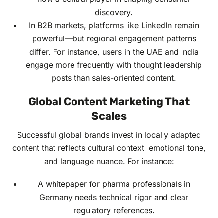
discovery.
In B2B markets, platforms like LinkedIn remain
powerful—but regional engagement patterns
differ. For instance, users in the UAE and India
engage more frequently with thought leadership
posts than sales-oriented content.
Global Content Marketing That
Scales
Successful global brands invest in locally adapted
content that reflects cultural context, emotional tone,
and language nuance. For instance:
A whitepaper for pharma professionals in
Germany needs technical rigor and clear
regulatory references.