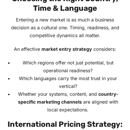
Time & Language
Entering a new market is as much a business
decision as a cultural one. Timing, readiness, and
competitive dynamics all matter.
An effective
market entry strategy
considers:
Which regions offer not just potential, but
operational readiness?
Which languages carry the most trust in your
vertical?
Whether your systems, content, and
country-
specific marketing channels
are aligned with
local expectations.
International Pricing Strategy: