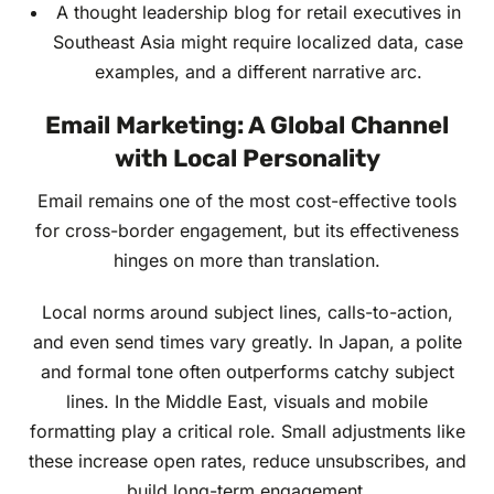
A thought leadership blog for retail executives in
Southeast Asia might require localized data, case
examples, and a different narrative arc.
Email Marketing: A Global Channel
with Local Personality
Email remains one of the most cost-effective tools
for cross-border engagement, but its effectiveness
hinges on more than translation.
Local norms around subject lines, calls-to-action,
and even send times vary greatly. In Japan, a polite
and formal tone often outperforms catchy subject
lines. In the Middle East, visuals and mobile
formatting play a critical role. Small adjustments like
these increase open rates, reduce unsubscribes, and
build long-term engagement.