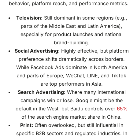
behavior, platform reach, and performance metrics.
Television:
Still dominant in some regions (e.g.,
parts of the Middle East and Latin America),
especially for product launches and national
brand-building.
Social Advertising:
Highly effective, but platform
preference shifts dramatically across borders.
While Facebook Ads dominate in North America
and parts of Europe, WeChat, LINE, and TikTok
are top performers in Asia.
Search Advertising:
Where many international
campaigns win or lose. Google might be the
default in the West, but Baidu controls over
65%
of the search engine market share in China.
Print:
Often overlooked, but still influential in
specific B2B sectors and regulated industries. In