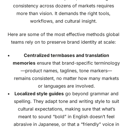
consistency across dozens of markets requires
more than vision. It demands the right tools,
workflows, and cultural insight.
Here are some of the most effective methods global
teams rely on to preserve brand identity at scale:
Centralized termbases and translation
memories
ensure that brand-specific terminology
—product names, taglines, tone markers—
remains consistent, no matter how many markets
or languages are involved.
Localized style guides
go beyond grammar and
spelling. They adapt tone and writing style to suit
cultural expectations, making sure that what’s
meant to sound “bold” in English doesn’t feel
abrasive in Japanese, or that a “friendly” voice in