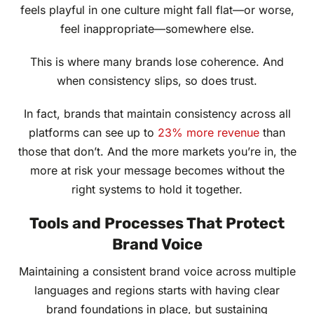
feels playful in one culture might fall flat—or worse,
feel inappropriate—somewhere else.
This is where many brands lose coherence. And
when consistency slips, so does trust.
In fact, brands that maintain consistency across all
platforms can see up to
23% more revenue
than
those that don’t. And the more markets you’re in, the
more at risk your message becomes without the
right systems to hold it together.
Tools and Processes That Protect
Brand Voice
Maintaining a consistent brand voice across multiple
languages and regions starts with having clear
brand foundations in place, but sustaining