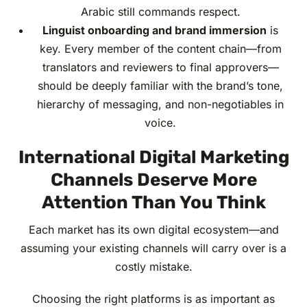
Arabic still commands respect.
Linguist onboarding and brand immersion
is
key. Every member of the content chain—from
translators and reviewers to final approvers—
should be deeply familiar with the brand’s tone,
hierarchy of messaging, and non-negotiables in
voice.
International Digital Marketing
Channels Deserve More
Attention Than You Think
Each market has its own digital ecosystem—and
assuming your existing channels will carry over is a
costly mistake.
Choosing the right platforms is as important as