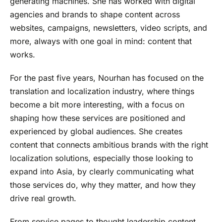
generating machines. She has worked with digital
agencies and brands to shape content across
websites, campaigns, newsletters, video scripts, and
more, always with one goal in mind: content that
works.
For the past five years, Nourhan has focused on the
translation and localization industry, where things
become a bit more interesting, with a focus on
shaping how these services are positioned and
experienced by global audiences. She creates
content that connects ambitious brands with the right
localization solutions, especially those looking to
expand into Asia, by clearly communicating what
those services do, why they matter, and how they
drive real growth.
From service pages to thought leadership content,