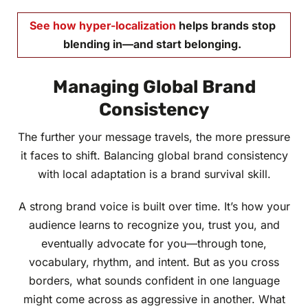
See how
hyper-localization
helps brands stop
blending in—and start belonging.
Managing Global Brand
Consistency
The further your message travels, the more pressure
it faces to shift. Balancing global brand consistency
with local adaptation is a brand survival skill.
A strong brand voice is built over time. It’s how your
audience learns to recognize you, trust you, and
eventually advocate for you—through tone,
vocabulary, rhythm, and intent. But as you cross
borders, what sounds confident in one language
might come across as aggressive in another. What