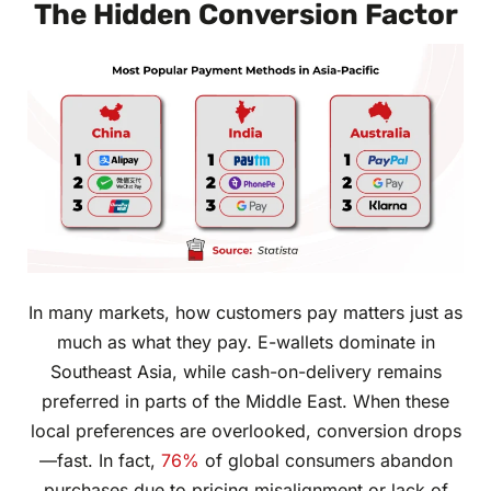
The Hidden Conversion Factor
In many markets, how customers pay matters just as
much as what they pay. E-wallets dominate in
Southeast Asia, while cash-on-delivery remains
preferred in parts of the Middle East. When these
local preferences are overlooked, conversion drops
—fast. In fact,
76%
of global consumers abandon
purchases due to pricing misalignment or lack of