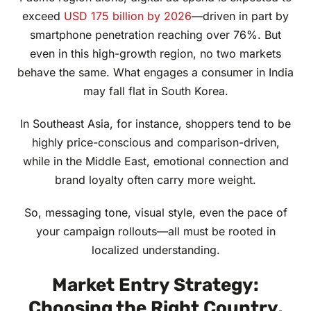
exceed
USD 175 billion by 2026
—driven in part by
smartphone penetration reaching over 76%. But
even in this high-growth region, no two markets
behave the same. What engages a consumer in India
may fall flat in South Korea.
In Southeast Asia, for instance, shoppers tend to be
highly price-conscious and comparison-driven,
while in the Middle East, emotional connection and
brand loyalty often carry more weight.
So, messaging tone, visual style, even the pace of
your campaign rollouts—all must be rooted in
localized understanding.
Market Entry Strategy:
Choosing the Right Country,