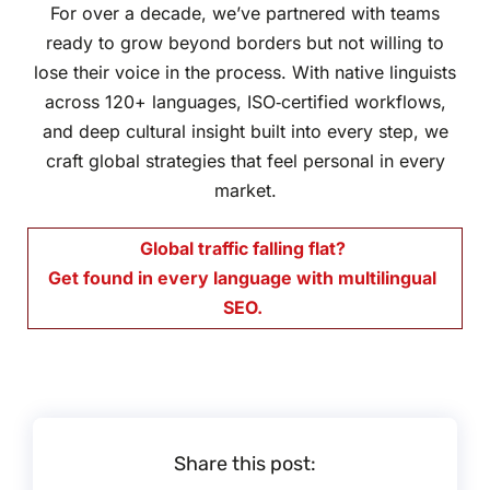
For over a decade, we’ve partnered with teams
ready to grow beyond borders but not willing to
lose their voice in the process. With native linguists
across 120+ languages, ISO‑certified workflows,
and deep cultural insight built into every step, we
craft global strategies that feel personal in every
market.
Global traffic falling flat?
Get found in every language with
multilingual
SEO.
Share this post: