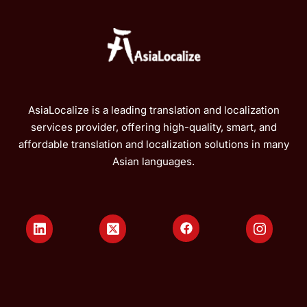
AsiaLocalize is a leading translation and localization
services provider, offering high-quality, smart, and
affordable translation and localization solutions in many
Asian languages.