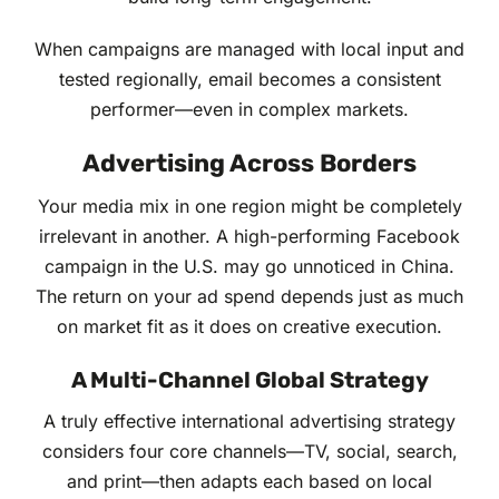
When campaigns are managed with local input and
tested regionally, email becomes a consistent
performer—even in complex markets.
Advertising Across Borders
Your media mix in one region might be completely
irrelevant in another. A high-performing Facebook
campaign in the U.S. may go unnoticed in China.
The return on your ad spend depends just as much
on market fit as it does on creative execution.
A Multi-Channel Global Strategy
A truly effective international advertising strategy
considers four core channels—TV, social, search,
and print—then adapts each based on local