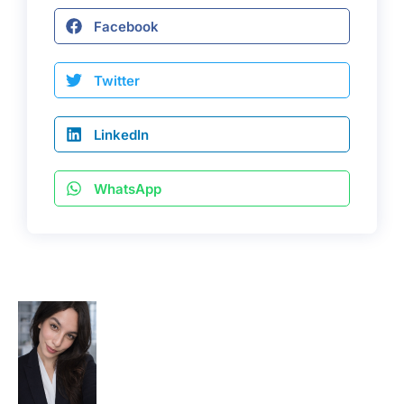
Facebook
Twitter
LinkedIn
WhatsApp