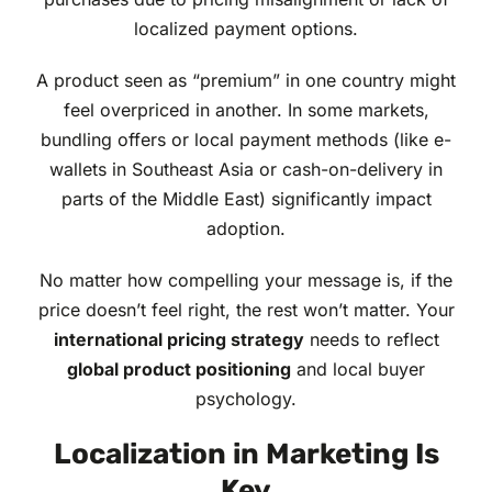
localized payment options.
A product seen as “premium” in one country might
feel overpriced in another. In some markets,
bundling offers or local payment methods (like e-
wallets in Southeast Asia or cash-on-delivery in
parts of the Middle East) significantly impact
adoption.
No matter how compelling your message is, if the
price doesn’t feel right, the rest won’t matter. Your
international pricing strategy
needs to reflect
global product positioning
and local buyer
psychology.
Localization in Marketing Is
Key