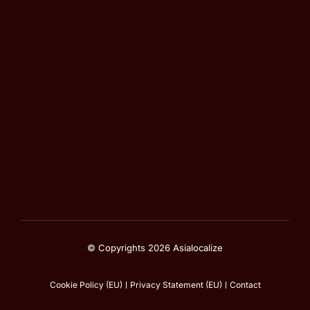
© Copyrights 2026 Asialocalize
Cookie Policy (EU)
Privacy Statement (EU)
Contact