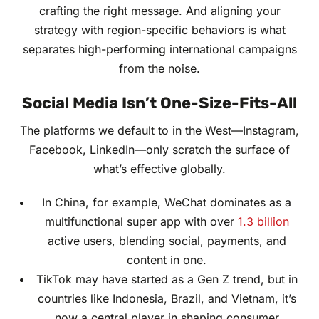
crafting the right message. And aligning your
strategy with region-specific behaviors is what
separates high-performing international campaigns
from the noise.
Social Media Isn’t One-Size-Fits-All
The platforms we default to in the West—Instagram,
Facebook, LinkedIn—only scratch the surface of
what’s effective globally.
In China, for example, WeChat dominates as a
multifunctional super app with over
1.3 billion
active users, blending social, payments, and
content in one.
TikTok may have started as a Gen Z trend, but in
countries like Indonesia, Brazil, and Vietnam, it’s
now a central player in shaping consumer