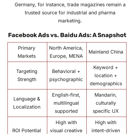
Germany, for instance, trade magazines remain a
trusted source for industrial and pharma
marketing.
Facebook Ads vs. Baidu Ads: A Snapshot
Primary
North America,
Mainland China
Markets
Europe, MENA
Keyword +
Targeting
Behavioral +
location +
Strength
psychographic
demographics
English-first,
Mandarin,
Language &
multilingual
culturally
Localization
supported
specific UX
High with
High with
ROI Potential
visual creative
intent-driven