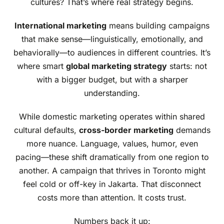
cultures? That’s where real strategy begins.
International marketing
means building campaigns
that make sense—linguistically, emotionally, and
behaviorally—to audiences in different countries. It’s
where smart
global marketing strategy
starts: not
with a bigger budget, but with a sharper
understanding.
While domestic marketing operates within shared
cultural defaults,
cross-border marketing
demands
more nuance. Language, values, humor, even
pacing—these shift dramatically from one region to
another. A campaign that thrives in Toronto might
feel cold or off-key in Jakarta. That disconnect
costs more than attention. It costs trust.
Numbers back it up: