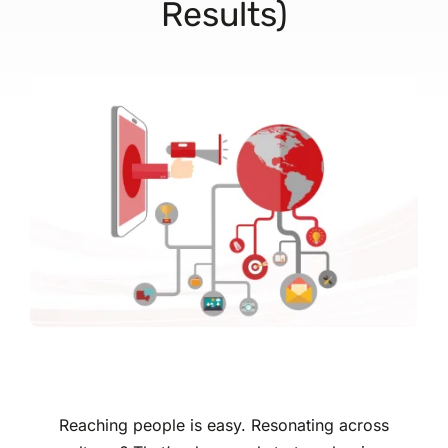
Results)
Reaching people is easy. Resonating across