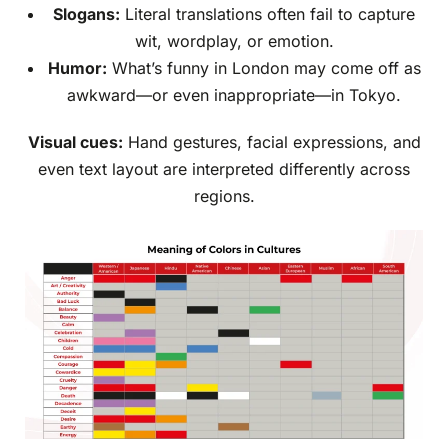
Slogans:
Literal translations often fail to capture
wit, wordplay, or emotion.
Humor:
What’s funny in London may come off as
awkward—or even inappropriate—in Tokyo.
Visual cues:
Hand gestures, facial expressions, and
even text layout are interpreted differently across
regions.