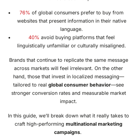
76%
of global consumers prefer to buy from
websites that present information in their native
language.
40%
avoid buying platforms that feel
linguistically unfamiliar or culturally misaligned.
Brands that continue to replicate the same message
across markets will feel irrelevant. On the other
hand, those that invest in localized messaging—
tailored to real
global consumer behavior
—see
stronger conversion rates and measurable market
impact.
In this guide, we’ll break down what it really takes to
craft high-performing
multinational marketing
campaigns
.