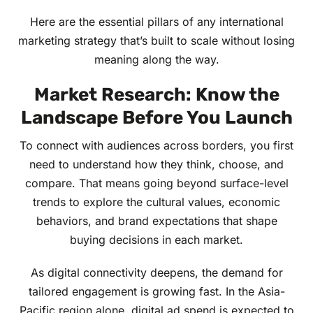
Here are the essential pillars of any international
marketing strategy that’s built to scale without losing
meaning along the way.
Market Research: Know the
Landscape Before You Launch
To connect with audiences across borders, you first
need to understand how they think, choose, and
compare. That means going beyond surface-level
trends to explore the cultural values, economic
behaviors, and brand expectations that shape
buying decisions in each market.
As digital connectivity deepens, the demand for
tailored engagement is growing fast. In the Asia-
Pacific region alone, digital ad spend is expected to