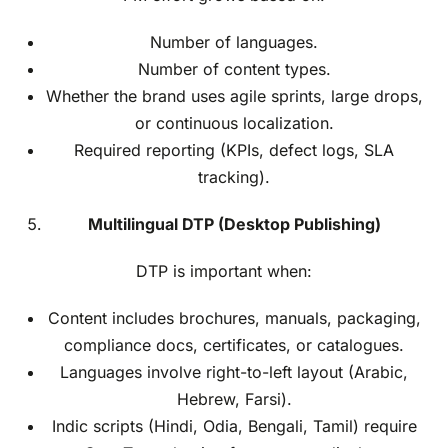
Number of languages.
Number of content types.
Whether the brand uses agile sprints, large drops,
or continuous localization.
Required reporting (KPIs, defect logs, SLA
tracking).
Multilingual DTP (Desktop Publishing)
DTP is important when:
Content includes brochures, manuals, packaging,
compliance docs, certificates, or catalogues.
Languages involve right-to-left layout (Arabic,
Hebrew, Farsi).
Indic scripts (Hindi, Odia, Bengali, Tamil) require