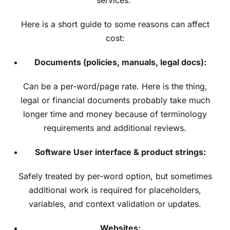
Here is a short guide to some reasons can affect
cost:
Documents (policies, manuals, legal docs):
Can be a per-word/page rate. Here is the thing,
legal or financial documents probably take much
longer time and money because of terminology
requirements and additional reviews.
Software User interface & product strings:
Safely treated by per-word option, but sometimes
additional work is required for placeholders,
variables, and context validation or updates.
Websites: