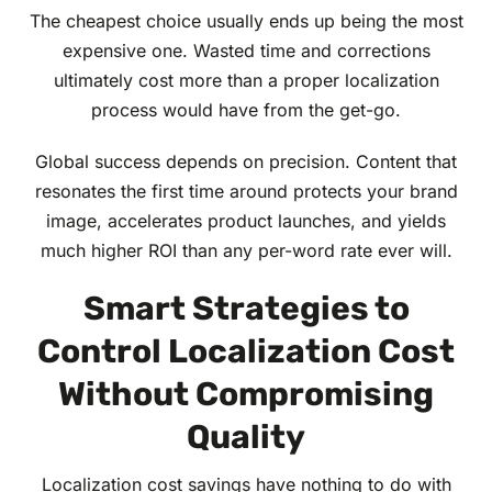
The cheapest choice usually ends up being the most
expensive one. Wasted time and corrections
ultimately cost more than a proper localization
process would have from the get-go.
Global success depends on precision. Content that
resonates the first time around protects your brand
image, accelerates product launches, and yields
much higher ROI than any per-word rate ever will.
Smart Strategies to
Control Localization Cost
Without Compromising
Quality
Localization cost savings have nothing to do with