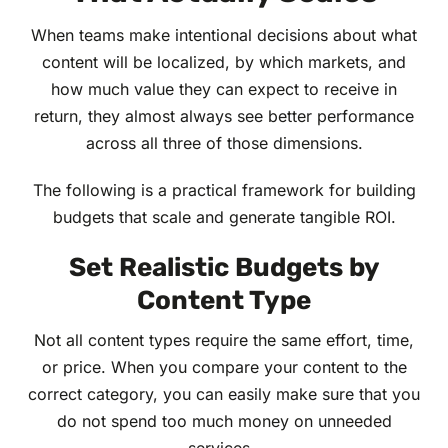
When teams make intentional decisions about what
content will be localized, by which markets, and
how much value they can expect to receive in
return, they almost always see better performance
across all three of those dimensions.
The following is a practical framework for building
budgets that scale and generate tangible ROI.
Set Realistic Budgets by
Content Type
Not all content types require the same effort, time,
or price. When you compare your content to the
correct category, you can easily make sure that you
do not spend too much money on unneeded
services.