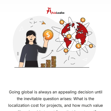
Going global is always an appealing decision until
the inevitable question arises: What is the
localization cost for projects, and how much value