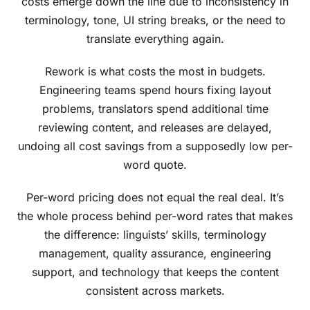
costs emerge down the line due to inconsistency in
terminology, tone, UI string breaks, or the need to
translate everything again.
Rework is what costs the most in budgets.
Engineering teams spend hours fixing layout
problems, translators spend additional time
reviewing content, and releases are delayed,
undoing all cost savings from a supposedly low per-
word quote.
Per-word pricing does not equal the real deal. It’s
the whole process behind per-word rates that makes
the difference: linguists’ skills, terminology
management, quality assurance, engineering
support, and technology that keeps the content
consistent across markets.