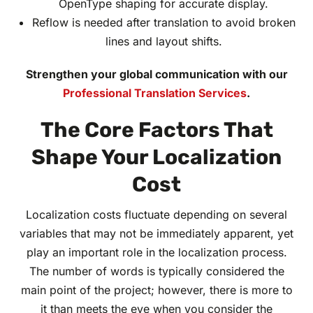
OpenType shaping for accurate display.
Reflow is needed after translation to avoid broken
lines and layout shifts.
Strengthen your global communication with our
Professional Translation Services
.
The Core Factors That
Shape Your Localization
Cost
Localization costs fluctuate depending on several
variables that may not be immediately apparent, yet
play an important role in the localization process.
The number of words is typically considered the
main point of the project; however, there is more to
it than meets the eye when you consider the