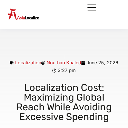
Localization
Nourhan Khaled
June 25, 2026
3:27 pm
Localization Cost:
Maximizing Global
Reach While Avoiding
Excessive Spending