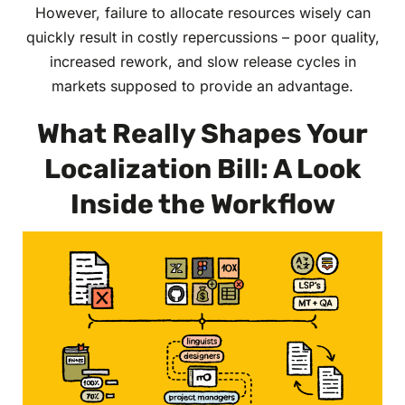
However, failure to allocate resources wisely can
quickly result in costly repercussions – poor quality,
increased rework, and slow release cycles in
markets supposed to provide an advantage.
What Really Shapes Your
Localization Bill: A Look
Inside the Workflow