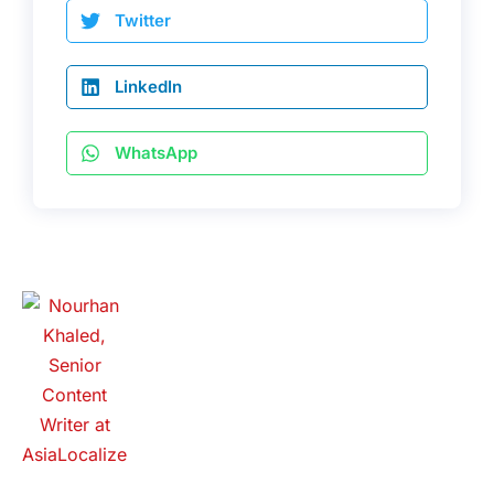
Twitter
LinkedIn
WhatsApp