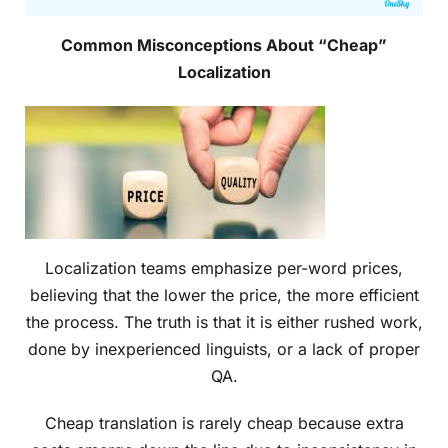
Common Misconceptions About “Cheap”
Localization
Localization teams emphasize per-word prices,
believing that the lower the price, the more efficient
the process. The truth is that it is either rushed work,
done by inexperienced linguists, or a lack of proper
QA.
Cheap translation is rarely cheap because extra