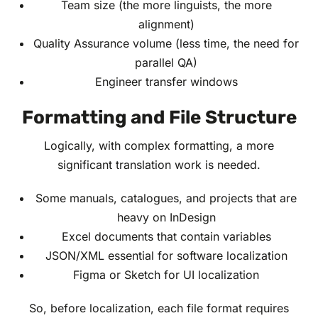
Team size (the more linguists, the more
alignment)
Quality Assurance volume (less time, the need for
parallel QA)
Engineer transfer windows
Formatting and File Structure
Logically, with complex formatting, a more
significant translation work is needed.
Some manuals, catalogues, and projects that are
heavy on InDesign
Excel documents that contain variables
JSON/XML essential for software localization
Figma or Sketch for UI localization
So, before localization, each file format requires