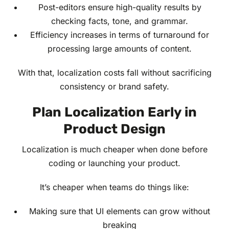
Post-editors ensure high-quality results by
checking facts, tone, and grammar.
Efficiency increases in terms of turnaround for
processing large amounts of content.
With that, localization costs fall without sacrificing
consistency or brand safety.
Plan Localization Early in
Product Design
Localization is much cheaper when done before
coding or launching your product.
It’s cheaper when teams do things like:
Making sure that UI elements can grow without
breaking