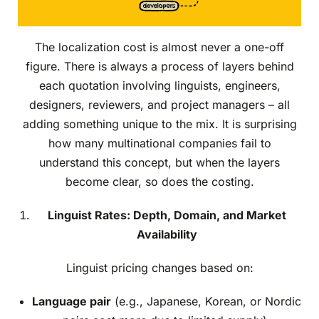
The localization cost is almost never a one-off
figure. There is always a process of layers behind
each quotation involving linguists, engineers,
designers, reviewers, and project managers – all
adding something unique to the mix. It is surprising
how many multinational companies fail to
understand this concept, but when the layers
become clear, so does the costing.
Linguist Rates: Depth, Domain, and Market
Availability
Linguist pricing changes based on:
Language pair
(e.g., Japanese, Korean, or Nordic