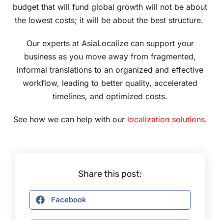
budget that will fund global growth will not be about
the lowest costs; it will be about the best structure.
Our experts at AsiaLocalize can support your
business as you move away from fragmented,
informal translations to an organized and effective
workflow, leading to better quality, accelerated
timelines, and optimized costs.
See how we can help with our
localization solutions
.
Share this post:
Facebook