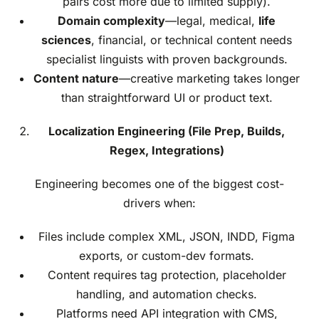
pairs cost more due to limited supply).
Domain complexity
—legal, medical,
life
sciences
, financial, or technical content needs
specialist linguists with proven backgrounds.
Content nature
—creative marketing takes longer
than straightforward UI or product text.
Localization Engineering (File Prep, Builds,
Regex, Integrations)
Engineering becomes one of the biggest cost-
drivers when:
Files include complex XML, JSON, INDD, Figma
exports, or custom-dev formats.
Content requires tag protection, placeholder
handling, and automation checks.
Platforms need API integration with CMS,