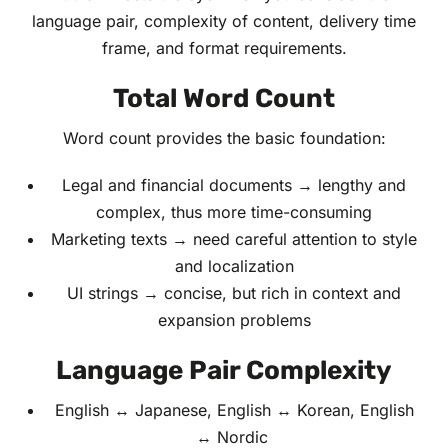
language pair, complexity of content, delivery time
frame, and format requirements.
Total Word Count
Word count provides the basic foundation:
Legal and financial documents → lengthy and
complex, thus more time-consuming
Marketing texts → need careful attention to style
and localization
UI strings → concise, but rich in context and
expansion problems
Language Pair Complexity
English ↔ Japanese, English ↔ Korean, English
↔ Nordic