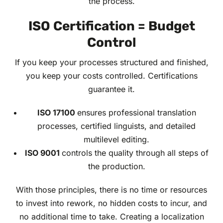
the process.
ISO Certification = Budget
Control
If you keep your processes structured and finished,
you keep your costs controlled. Certifications
guarantee it.
ISO 17100
ensures professional translation
processes, certified linguists, and detailed
multilevel editing.
ISO 9001
controls the quality through all steps of
the production.
With those principles, there is no time or resources
to invest into rework, no hidden costs to incur, and
no additional time to take. Creating a localization