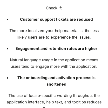
Check if:
Customer support tickets are reduced
The more localized your help material is, the less
likely users are to experience the issues.
Engagement and retention rates are higher
Natural language usage in the application means
users tend to engage more with the application.
The onboarding and activation process is
shortened
The use of locale-specific wording throughout the
application interface, help text, and tooltips reduces