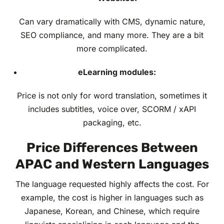
Can vary dramatically with CMS, dynamic nature,
SEO compliance, and many more. They are a bit
more complicated.
eLearning modules:
Price is not only for word translation, sometimes it
includes subtitles, voice over, SCORM / xAPI
packaging, etc.
Price Differences Between
APAC and Western Languages
The language requested highly affects the cost. For
example, the cost is higher in languages such as
Japanese, Korean, and Chinese, which require