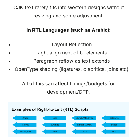
CJK text rarely fits into western designs without
resizing and some adjustment.
In RTL Languages (such as Arabic):
Layout Reflection
Right alignment of UI elements
Paragraph reflow as text extends
OpenType shaping (ligatures, diacritics, joins etc)
All of this can affect timings/budgets for
development/DTP.