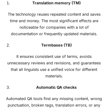
Translation memory (TM)
The technology reuses repeated content and saves
time and money. The most significant effects are
noticeable for companies with a lot of
documentation or frequently updated materials.
Termbases (TB)
It ensures consistent use of terms, avoids
unnecessary reviews and revisions, and guarantees
that all linguists use a unified voice for different
materials.
Automatic QA checks
Automated QA tools find any missing content, wrong
punctuation, broken tags, translation errors, or any