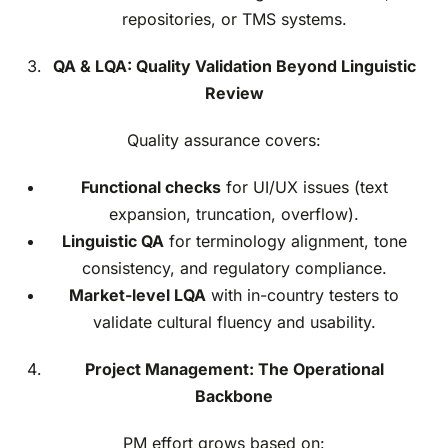
repositories, or TMS systems.
QA & LQA: Quality Validation Beyond Linguistic
Review
Quality assurance covers:
Functional checks
for UI/UX issues (text
expansion, truncation, overflow).
Linguistic QA
for terminology alignment, tone
consistency, and regulatory compliance.
Market-level LQA
with in-country testers to
validate cultural fluency and usability.
Project Management: The Operational
Backbone
PM effort grows based on: