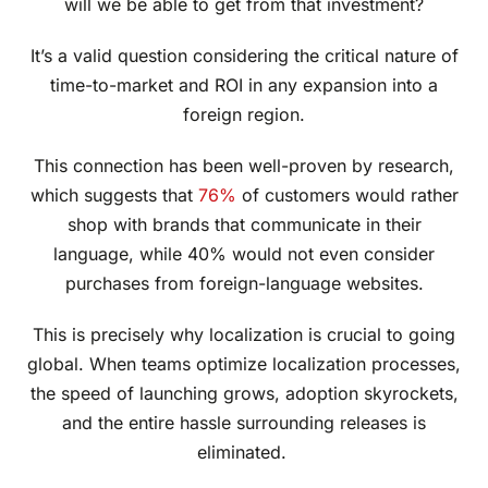
will we be able to get from that investment?
It’s a valid question considering the critical nature of
time-to-market and ROI in any expansion into a
foreign region.
This connection has been well-proven by research,
which suggests that
76%
of customers would rather
shop with brands that communicate in their
language, while 40% would not even consider
purchases from foreign-language websites.
This is precisely why localization is crucial to going
global. When teams optimize localization processes,
the speed of launching grows, adoption skyrockets,
and the entire hassle surrounding releases is
eliminated.