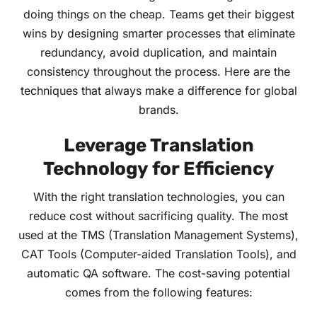
doing things on the cheap. Teams get their biggest
wins by designing smarter processes that eliminate
redundancy, avoid duplication, and maintain
consistency throughout the process. Here are the
techniques that always make a difference for global
brands.
Leverage Translation
Technology for Efficiency
With the right translation technologies, you can
reduce cost without sacrificing quality. The most
used at the TMS (Translation Management Systems),
CAT Tools (Computer-aided Translation Tools), and
automatic QA software. The cost-saving potential
comes from the following features: