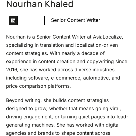
Nourhan Khaled
Senior Content Writer
Nourhan is a Senior Content Writer at AsiaLocalize,
specializing in translation and localization-driven
content strategies. With nearly a decade of
experience in content creation and copywriting since
2016, she has worked across diverse industries,
including software, e-commerce, automotive, and
price comparison platforms.
Beyond writing, she builds content strategies
designed to grow, whether that means going viral,
driving engagement, or turning quiet pages into lead-
generating machines. She has worked with digital
agencies and brands to shape content across