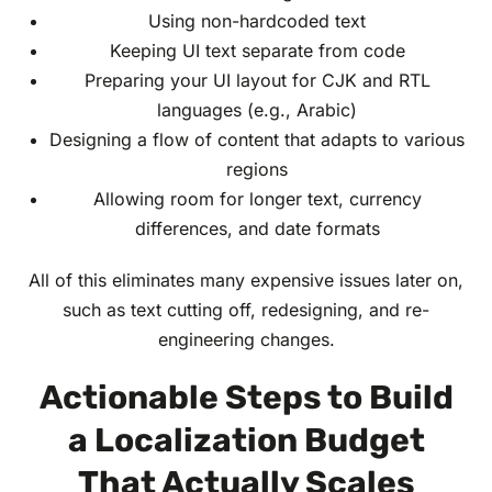
Using non-hardcoded text
Keeping UI text separate from code
Preparing your UI layout for CJK and RTL
languages (e.g., Arabic)
Designing a flow of content that adapts to various
regions
Allowing room for longer text, currency
differences, and date formats
All of this eliminates many expensive issues later on,
such as text cutting off, redesigning, and re-
engineering changes.
Actionable Steps to Build
a Localization Budget
That Actually Scales