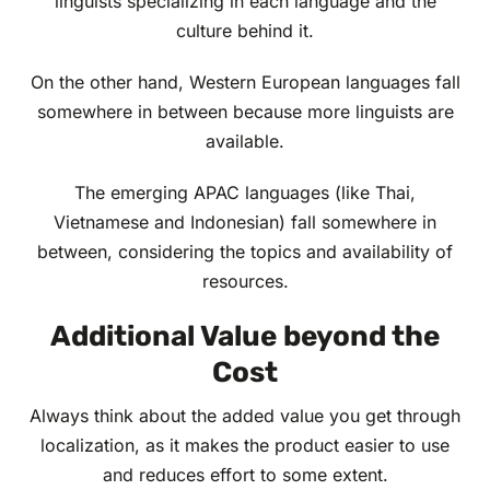
linguists specializing in each language and the
culture behind it.
On the other hand, Western European languages fall
somewhere in between because more linguists are
available.
The emerging APAC languages (like Thai,
Vietnamese and Indonesian) fall somewhere in
between, considering the topics and availability of
resources.
Additional Value beyond the
Cost
Always think about the added value you get through
localization, as it makes the product easier to use
and reduces effort to some extent.