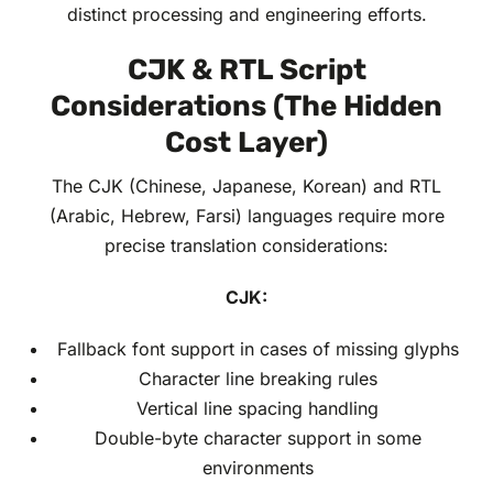
distinct processing and engineering efforts.
CJK & RTL Script
Considerations (The Hidden
Cost Layer)
The CJK (Chinese, Japanese, Korean) and RTL
(Arabic, Hebrew, Farsi) languages require more
precise translation considerations:
CJK:
Fallback font support in cases of missing glyphs
Character line breaking rules
Vertical line spacing handling
Double-byte character support in some
environments