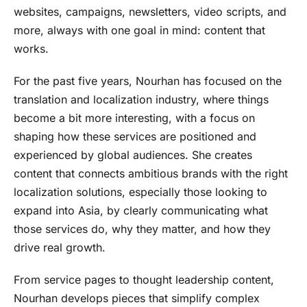
websites, campaigns, newsletters, video scripts, and
more, always with one goal in mind: content that
works.
For the past five years, Nourhan has focused on the
translation and localization industry, where things
become a bit more interesting, with a focus on
shaping how these services are positioned and
experienced by global audiences. She creates
content that connects ambitious brands with the right
localization solutions, especially those looking to
expand into Asia, by clearly communicating what
those services do, why they matter, and how they
drive real growth.
From service pages to thought leadership content,
Nourhan develops pieces that simplify complex