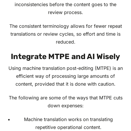
inconsistencies before the content goes to the
review process.
The consistent terminology allows for fewer repeat
translations or review cycles, so effort and time is
reduced.
Integrate MTPE and AI Wisely
Using machine translation post-editing (MTPE) is an
efficient way of processing large amounts of
content, provided that it is done with caution.
The following are some of the ways that MTPE cuts
down expenses:
Machine translation works on translating
repetitive operational content.