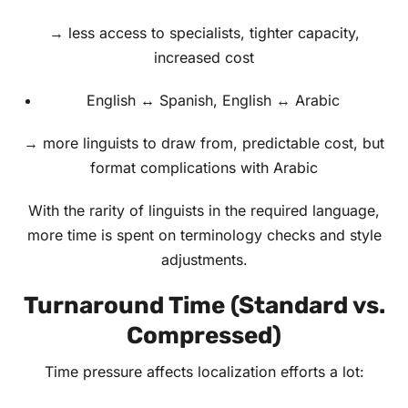
→ less access to specialists, tighter capacity,
increased cost
English ↔ Spanish, English ↔ Arabic
→ more linguists to draw from, predictable cost, but
format complications with Arabic
With the rarity of linguists in the required language,
more time is spent on terminology checks and style
adjustments.
Turnaround Time (Standard vs.
Compressed)
Time pressure affects localization efforts a lot: