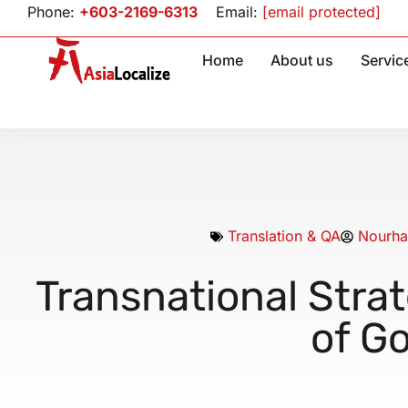
Phone:
+603-2169-6313
Email:
[email protected]
Home
About us
Servic
Translation & QA
Nourha
Transnational Strat
of Go