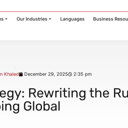
es
Our Industries
Languages
Business Resou
n Khaled
December 29, 2025
2:35 pm
egy: Rewriting the R
ing Global