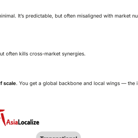
nimal. It’s predictable, but often misaligned with market n
but often kills cross-market synergies.
f scale
. You get a global backbone and local wings — the i