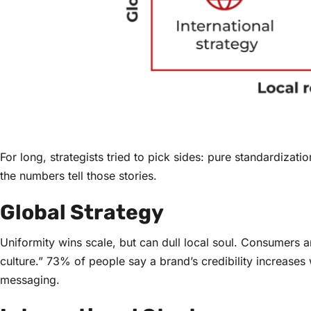
For long, strategists tried to pick sides: pure standardiza
the numbers tell those stories.
Global Strategy
Uniformity wins scale, but can dull local soul. Consumers ar
culture.” 73% of people say a brand’s credibility increases
messaging.