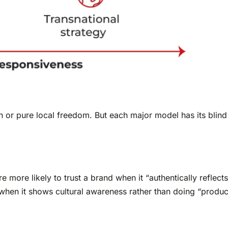
tion or pure local freedom. But each major model has its bli
e more likely to trust a brand when it “authentically reflect
 when it shows cultural awareness rather than doing “produc