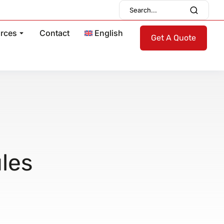
rces
Contact
English
Get A Quote
ules