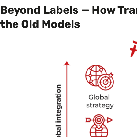
Beyond Labels — How Tra
the Old Models