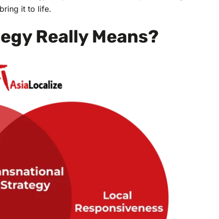
ing it to life.
tegy Really Means?