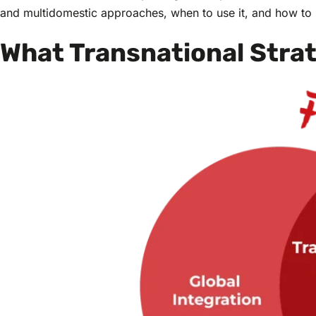
and multidomestic approaches, when to use it, and how to br
What Transnational Stra