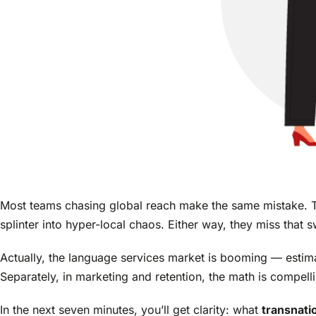
Most teams chasing global reach make the same mistake. T
splinter into hyper-local chaos. Either way, they miss that 
Actually, the language services market is booming — estim
Separately, in marketing and retention, the math is compell
In the next seven minutes, you’ll get clarity: what
transnati