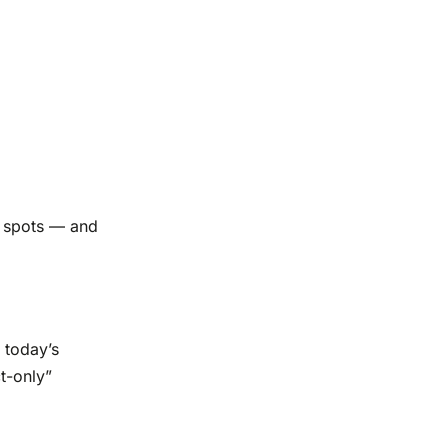
nd spots — and
s today’s
t-only”