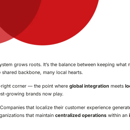
ystem grows roots. It’s the balance between keeping what
e shared backbone, many local hearts.
op-right corner — the point where
global integration
meets
lo
test-growing brands now play.
. Companies that localize their customer experience genera
ganizations that maintain
centralized operations
within an