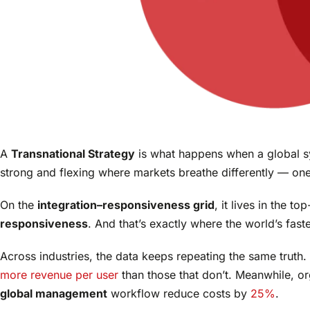
A
Transnational Strategy
is what happens when a global s
strong and flexing where markets breathe differently — on
On the
integration–responsiveness grid
, it lives in the t
responsiveness
. And that’s exactly where the world’s fas
Across industries, the data keeps repeating the same truth
more revenue per user
than those that don’t. Meanwhile, or
global management
workflow reduce costs by
25%
.