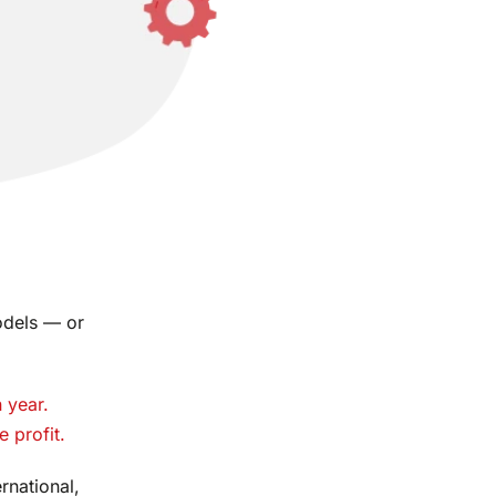
dels — or
 year.
e profit.
rnational,