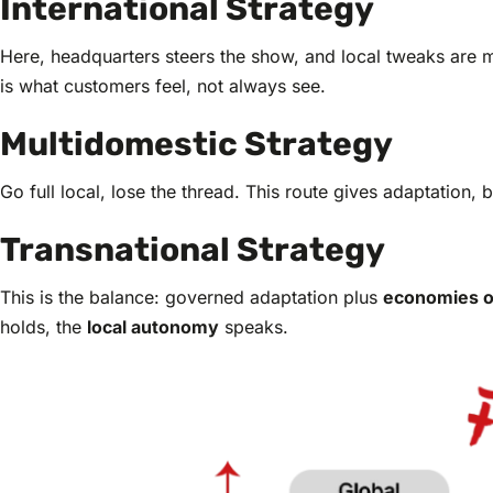
International Strategy
Here, headquarters steers the show, and local tweaks are mi
is what customers feel, not always see.
Multidomestic Strategy
Go full local, lose the thread. This route gives adaptation, 
Transnational Strategy
This is the balance: governed adaptation plus
economies o
holds, the
local autonomy
speaks.