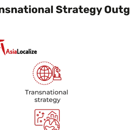
nsnational Strategy Out