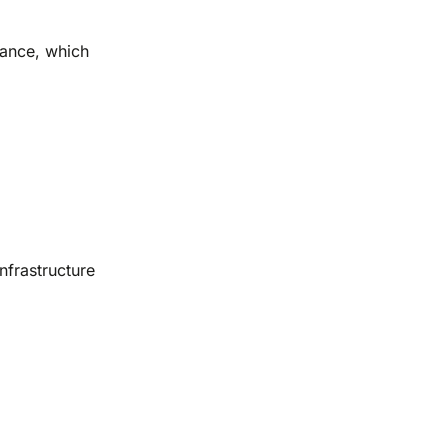
uance, which
nfrastructure