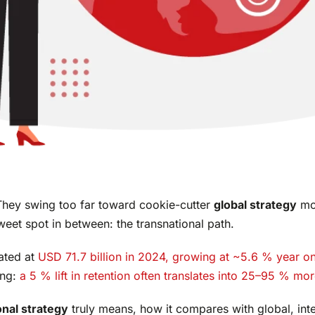
hey swing too far toward cookie-cutter
global strategy
mo
sweet spot in between: the transnational path.
ated at
USD 71.7 billion in 2024, growing at ~5.6 % year on
ing:
a 5 % lift in retention often translates into 25–95 % mor
onal strategy
truly means, how it compares with global, inte