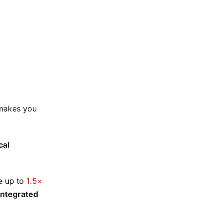
 makes you
cal
te up to
1.5×
integrated