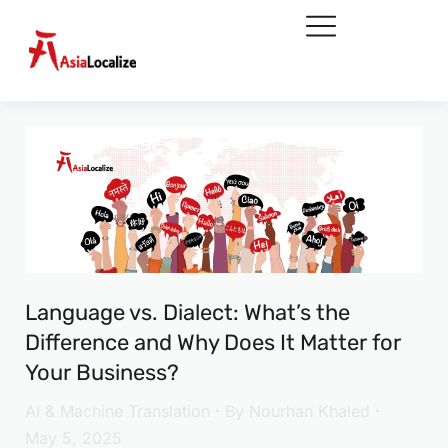
Language vs. Dialect: What’s the
Difference and Why Does It Matter for
Your Business?
AI & Machine Translation
By
Nourhan Khaled
May 5, 2025