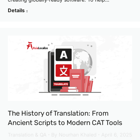
Details
The History of Translation: From
Ancient Scripts to Modern CAT Tools
Translation & QA
By
Nourhan Khaled
April 6, 2025