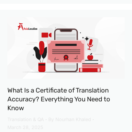
What Is a Certificate of Translation
Accuracy? Everything You Need to
Know
Translation & QA
By
Nourhan Khaled
March 28, 2025