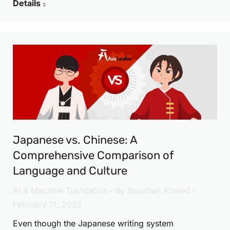
Details
Japanese vs. Chinese: A
Comprehensive Comparison of
Language and Culture
AI & Machine Translation
By
Nourhan Khaled
February 11, 2025
Even though the Japanese writing system