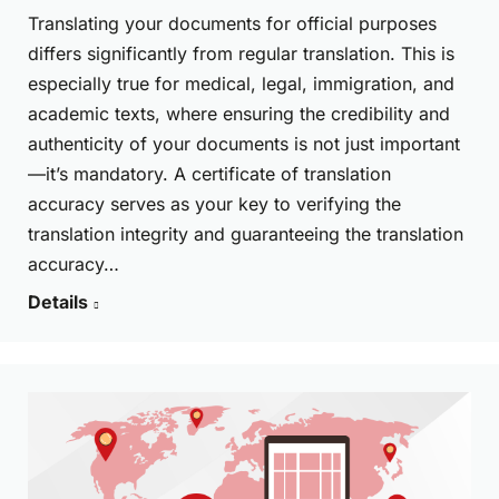
Translating your documents for official purposes
differs significantly from regular translation. This is
especially true for medical, legal, immigration, and
academic texts, where ensuring the credibility and
authenticity of your documents is not just important
—it’s mandatory. A certificate of translation
accuracy serves as your key to verifying the
translation integrity and guaranteeing the translation
accuracy…
Details