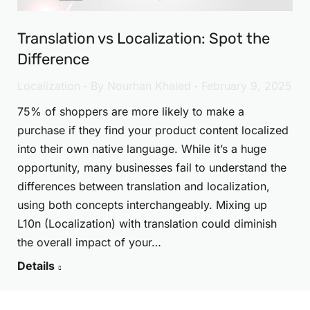
Translation vs Localization: Spot the
Difference
Localization
By
Nourhan Khaled
February 9, 2025
75% of shoppers are more likely to make a
purchase if they find your product content localized
into their own native language. While it’s a huge
opportunity, many businesses fail to understand the
differences between translation and localization,
using both concepts interchangeably. Mixing up
L10n (Localization) with translation could diminish
the overall impact of your…
Details