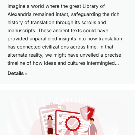
Imagine a world where the great Library of
Alexandria remained intact, safeguarding the rich
history of translation through its scrolls and
manuscripts. These ancient texts could have
provided unparalleled insights into how translation
has connected civilizations across time. In that
alternate reality, we might have unveiled a precise
timeline of how ideas and cultures intermingled…
Details