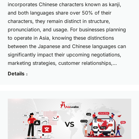
incorporates Chinese characters known as kanji,
and both languages share over 50% of their
characters, they remain distinct in structure,
pronunciation, and usage. For businesses planning
to operate in Asia, knowing these distinctions
between the Japanese and Chinese languages can
significantly impact their upcoming negotiations,
marketing strategies, customer relationships,…
Details