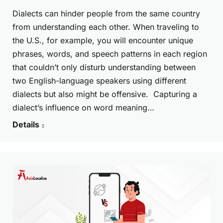
Dialects can hinder people from the same country
from understanding each other. When traveling to
the U.S., for example, you will encounter unique
phrases, words, and speech patterns in each region
that couldn’t only disturb understanding between
two English-language speakers using different
dialects but also might be offensive. Capturing a
dialect’s influence on word meaning…
Details