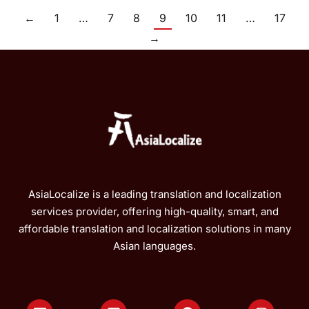
←
1
…
7
8
9
10
11
…
17
→
AsiaLocalize is a leading translation and localization
services provider, offering high-quality, smart, and
affordable translation and localization solutions in many
Asian languages.