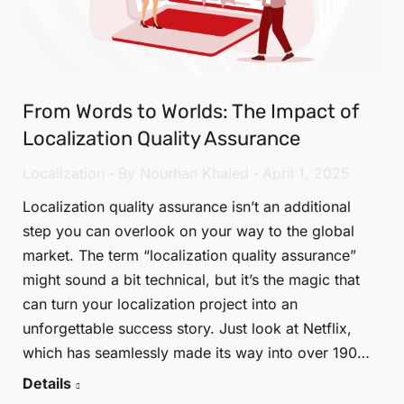
From Words to Worlds: The Impact of
Localization Quality Assurance
Localization
By
Nourhan Khaled
April 1, 2025
Localization quality assurance isn’t an additional
step you can overlook on your way to the global
market. The term “localization quality assurance”
might sound a bit technical, but it’s the magic that
can turn your localization project into an
unforgettable success story. Just look at Netflix,
which has seamlessly made its way into over 190…
Details