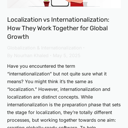
Localization vs Internationalization:
How They Work Together for Global
Growth
Globalization & Internationalization
By
Nourhan Khaled
May 5, 2025
Have you encountered the term
“internationalization” but not quite sure what it
means? You might think it’s the same as
“localization.” However, internationalization and
localization are distinct concepts. While
internationalization is the preparation phase that sets
the stage for localization, they’re totally different
processes, but working together towards one aim:
creating globally-ready software. To help…