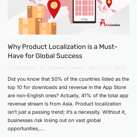
Why Product Localization is a Must-
Have for Global Success
Localization
By
Nourhan Khaled
March 24, 2025
Did you know that 50% of the countries listed as the
top 10 for downloads and revenue in the App Store
are non-English ones? Actually, 41% of the total app
revenue stream is from Asia. Product localization
isn’t just a passing trend; it’s a necessity. Without it,
businesses risk losing out on vast global
opportunities,…