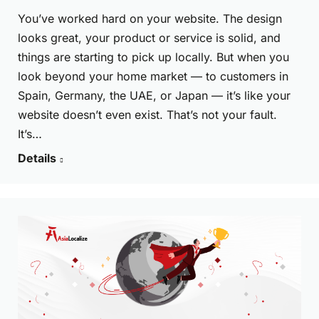
You’ve worked hard on your website. The design
looks great, your product or service is solid, and
things are starting to pick up locally. But when you
look beyond your home market — to customers in
Spain, Germany, the UAE, or Japan — it’s like your
website doesn’t even exist. That’s not your fault.
It’s…
Details