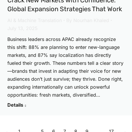
Crack New Markets with Confidence:
Global Expansion Strategies That Work
AI & Machine Translation
By
Nourhan Khaled
July 13, 2025
Business leaders across APAC already recognize
this shift: 88% are planning to enter new-language
markets, and 87% say localization has directly
fueled their growth. These numbers tell a clear story
—brands that invest in adapting their voice for new
audiences don’t just survive; they thrive. Done right,
expanding internationally can unlock powerful
opportunities: fresh markets, diversified…
Details
←
1
…
5
6
7
8
9
…
17
→