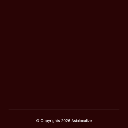
© Copyrights 2026 Asialocalize