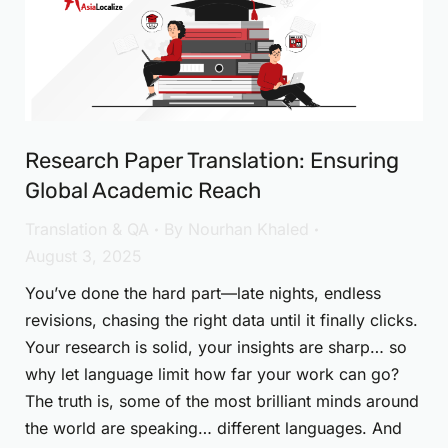
Research Paper Translation: Ensuring
Global Academic Reach
Translation & QA
By
Nourhan Khaled
August 3, 2025
You’ve done the hard part—late nights, endless
revisions, chasing the right data until it finally clicks.
Your research is solid, your insights are sharp… so
why let language limit how far your work can go?
The truth is, some of the most brilliant minds around
the world are speaking… different languages. And