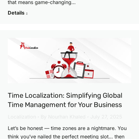
that means game-changing…
Details
Time Localization: Simplifying Global
Time Management for Your Business
Localization
By
Nourhan Khaled
July 27, 2025
Let’s be honest — time zones are a nightmare. You
think you’ve nailed the perfect meeting slot… then