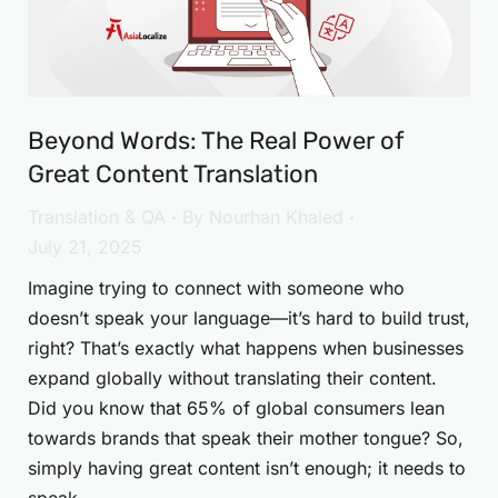
Beyond Words: The Real Power of
Great Content Translation
Translation & QA
By
Nourhan Khaled
July 21, 2025
Imagine trying to connect with someone who
doesn’t speak your language—it’s hard to build trust,
right? That’s exactly what happens when businesses
expand globally without translating their content.
Did you know that 65% of global consumers lean
towards brands that speak their mother tongue? So,
simply having great content isn’t enough; it needs to