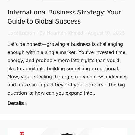
International Business Strategy: Your
Guide to Global Success
Localization
By
Nourhan Khaled
August 10, 2025
Let’s be honest—growing a business is challenging
enough within a single market. You’ve invested time,
energy, and probably more late nights than you’d
like to admit into building something exceptional.
Now, you’re feeling the urge to reach new audiences
and make an impact beyond your borders. The big
question is: how can you expand into…
Details