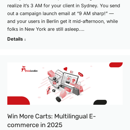
realize it’s 3 AM for your client in Sydney. You send
out a campaign launch email at “9 AM sharp!” —
and your users in Berlin get it mid-afternoon, while
folks in New York are still asleep.…
Details
Win More Carts: Multilingual E-
commerce in 2025