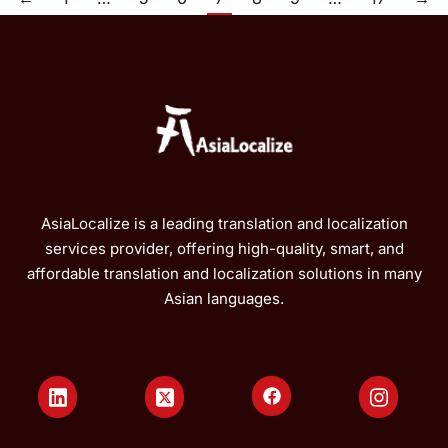
AsiaLocalize is a leading translation and localization
services provider, offering high-quality, smart, and
affordable translation and localization solutions in many
Asian languages.