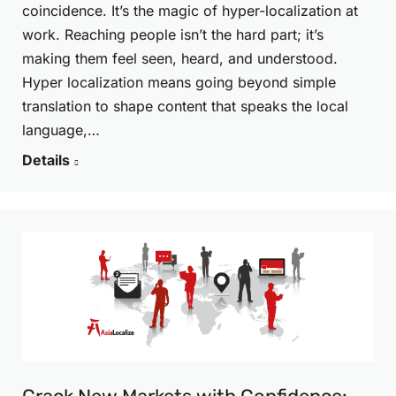
coincidence. It’s the magic of hyper-localization at
work. Reaching people isn’t the hard part; it’s
making them feel seen, heard, and understood.
Hyper localization means going beyond simple
translation to shape content that speaks the local
language,…
Details