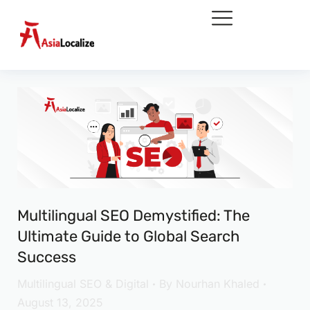
Multilingual SEO Demystified: The
Ultimate Guide to Global Search
Success
Multilingual SEO & Digital
By
Nourhan Khaled
August 13, 2025