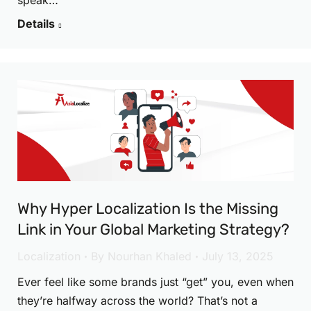
speak…
Details
Why Hyper Localization Is the Missing
Link in Your Global Marketing Strategy?
Localization
By
Nourhan Khaled
July 13, 2025
Ever feel like some brands just “get” you, even when
they’re halfway across the world? That’s not a