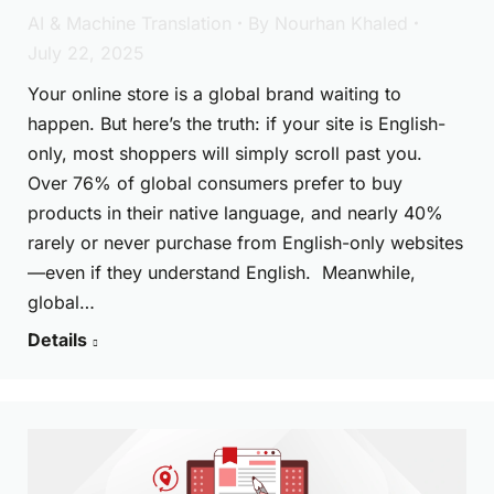
AI & Machine Translation
By
Nourhan Khaled
July 22, 2025
Your online store is a global brand waiting to
happen. But here’s the truth: if your site is English-
only, most shoppers will simply scroll past you.
Over 76% of global consumers prefer to buy
products in their native language, and nearly 40%
rarely or never purchase from English-only websites
—even if they understand English. Meanwhile,
global…
Details