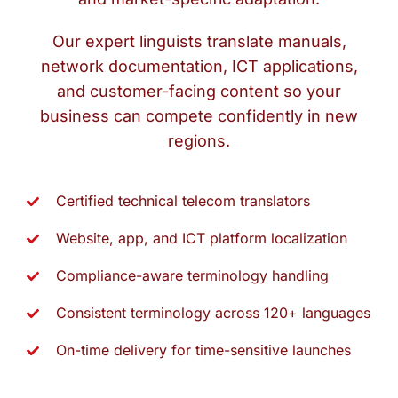
Our expert linguists translate manuals,
network documentation, ICT applications,
and customer-facing content so your
business can compete confidently in new
regions.
Certified technical telecom translators
Website, app, and ICT platform localization
Compliance-aware terminology handling
Consistent terminology across 120+ languages
On-time delivery for time-sensitive launches