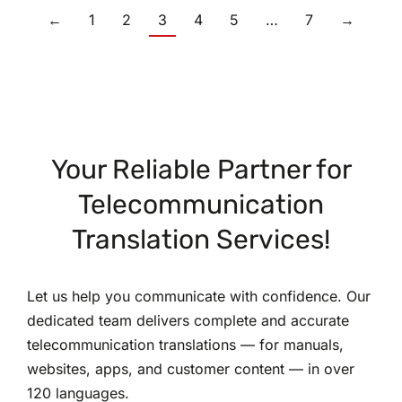
←
1
2
3
4
5
…
7
→
Your Reliable Partner for
Telecommunication
Translation Services!
Let us help you communicate with confidence. Our
dedicated team delivers complete and accurate
telecommunication translations — for manuals,
websites, apps, and customer content — in over
120 languages.