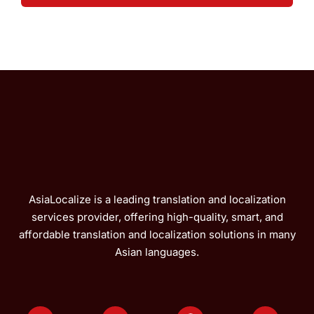
AsiaLocalize is a leading translation and localization
services provider, offering high-quality, smart, and
affordable translation and localization solutions in many
Asian languages.