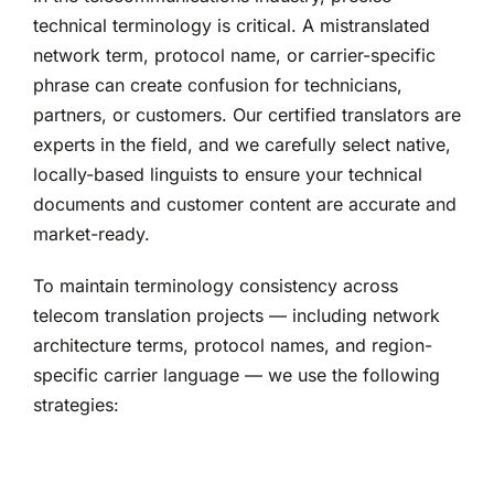
technical terminology is critical. A mistranslated
network term, protocol name, or carrier-specific
phrase can create confusion for technicians,
partners, or customers. Our certified translators are
experts in the field, and we carefully select native,
locally-based linguists to ensure your technical
documents and customer content are accurate and
market-ready.
To maintain terminology consistency across
telecom translation projects — including network
architecture terms, protocol names, and region-
specific carrier language — we use the following
strategies: