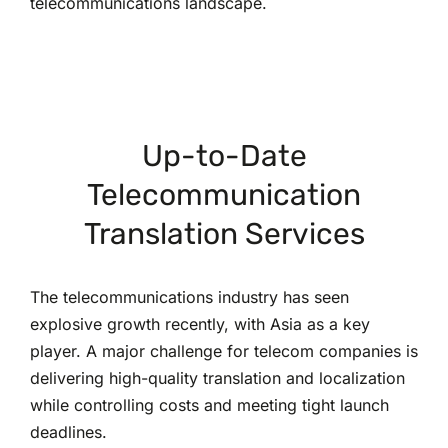
telecommunications landscape.
Up-to-Date
Telecommunication
Translation Services
The telecommunications industry has seen
explosive growth recently, with Asia as a key
player. A major challenge for telecom companies is
delivering high-quality translation and localization
while controlling costs and meeting tight launch
deadlines.