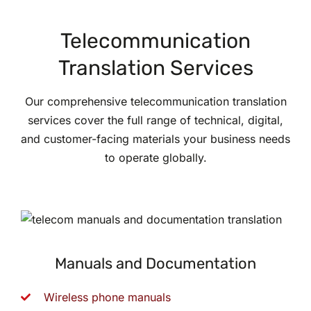
Telecommunication
Translation Services
Our comprehensive telecommunication translation
services cover the full range of technical, digital,
and customer-facing materials your business needs
to operate globally.
Manuals and Documentation
Wireless phone manuals