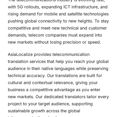
with 5G rollouts, expanding ICT infrastructure, and
rising demand for mobile and satellite technologies
pushing global connectivity to new heights. To stay
competitive and meet new technical and customer
demands, telecom companies must expand into
new markets without losing precision or speed.
AsiaLocalize provides telecommunication
translation services that help you reach your global
audience in their native languages while preserving
technical accuracy. Our translations are built for
cultural and contextual relevance, giving your
business a competitive advantage as you enter
new markets. Our dedicated translators tailor every
project to your target audience, supporting
sustainable growth across the global