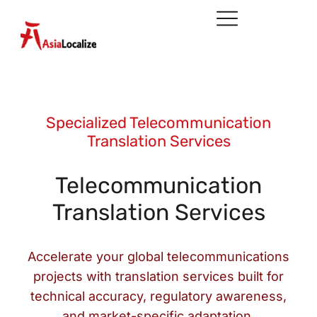
Specialized Telecommunication
Translation Services
Telecommunication
Translation Services
Accelerate your global telecommunications
projects with translation services built for
technical accuracy, regulatory awareness,
and market-specific adaptation.