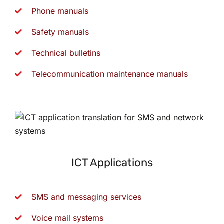
Phone manuals
Safety manuals
Technical bulletins
Telecommunication maintenance manuals
ICT Applications
SMS and messaging services
Voice mail systems