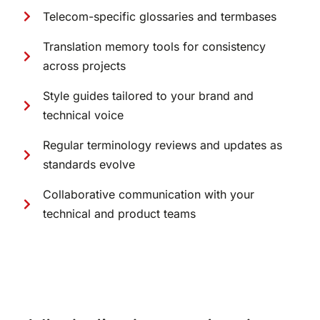
Telecom-specific glossaries and termbases
Translation memory tools for consistency
across projects
Style guides tailored to your brand and
technical voice
Regular terminology reviews and updates as
standards evolve
Collaborative communication with your
technical and product teams