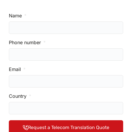
Name
Phone number
Email
Country
Request a Telecom Translation Quote