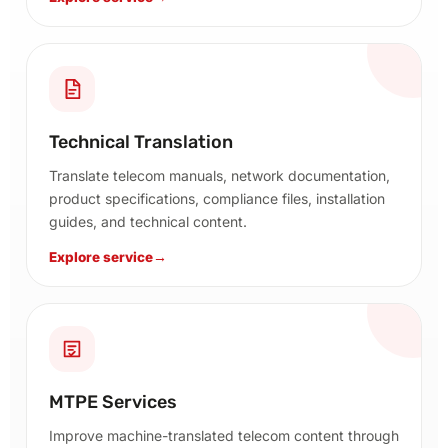
Technical Translation
Translate telecom manuals, network documentation,
product specifications, compliance files, installation
guides, and technical content.
Explore service
→
MTPE Services
Improve machine-translated telecom content through