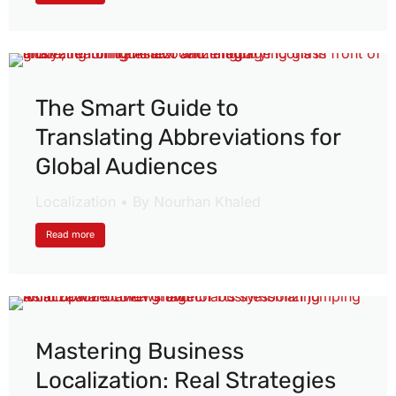
The Smart Guide to
Translating Abbreviations for
Global Audiences
Localization
By
Nourhan Khaled
Read more
Mastering Business
Localization: Real Strategies