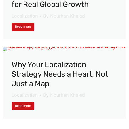
for Real Global Growth
Localization
By
Nourhan Khaled
Read more
Why Your Localization
Strategy Needs a Heart, Not
Just a Map
Localization
By
Nourhan Khaled
Read more