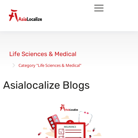
Life Sciences & Medical
Category "Life Sciences & Medical"
You are here:
Asialocalize Blogs