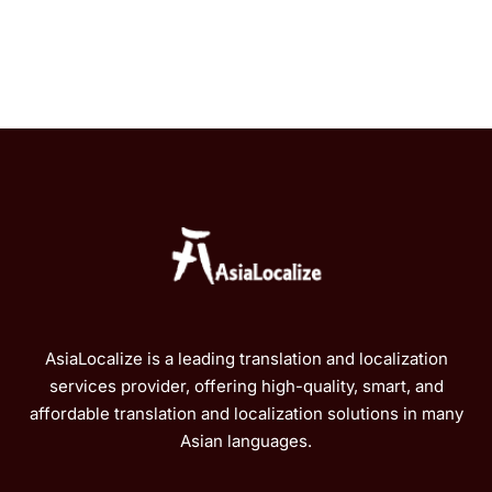
AsiaLocalize is a leading translation and localization
services provider, offering high-quality, smart, and
affordable translation and localization solutions in many
Asian languages.