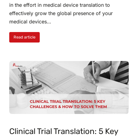
in the effort in medical device translation to
effectively grow the global presence of your
medical devices…
Read article
Clinical Trial Translation: 5 Key