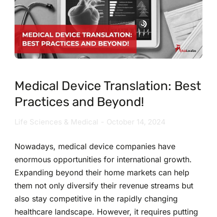
Medical Device Translation: Best
Practices and Beyond!
Life Sciences & Medical
October 14, 2024
Nowadays, medical device companies have
enormous opportunities for international growth.
Expanding beyond their home markets can help
them not only diversify their revenue streams but
also stay competitive in the rapidly changing
healthcare landscape. However, it requires putting