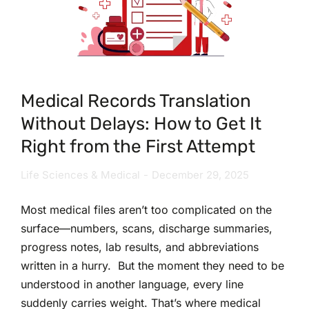
Medical Records Translation
Without Delays: How to Get It
Right from the First Attempt
Life Sciences & Medical
December 29, 2025
Most medical files aren’t too complicated on the
surface—numbers, scans, discharge summaries,
progress notes, lab results, and abbreviations
written in a hurry. But the moment they need to be
understood in another language, every line
suddenly carries weight. That’s where medical