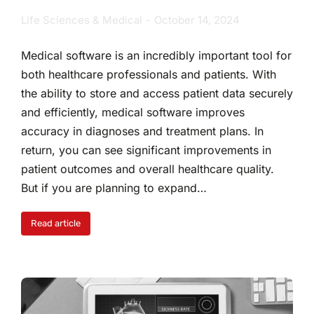
Life Sciences & Medical
October 14, 2024
Medical software is an incredibly important tool for
both healthcare professionals and patients. With
the ability to store and access patient data securely
and efficiently, medical software improves
accuracy in diagnoses and treatment plans. In
return, you can see significant improvements in
patient outcomes and overall healthcare quality.
But if you are planning to expand…
Read article