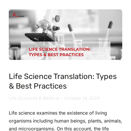
Life Science Translation: Types
& Best Practices
Life Sciences & Medical
October 14, 2024
Life science examines the existence of living
organisms including human beings, plants, animals,
and microorganisms. On this account, the life