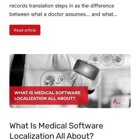
records translation steps in as the difference
between what a doctor assumes… and what…
Read article
What Is Medical Software
Localization All About?