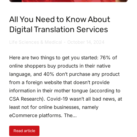
All You Need to Know About
Digital Translation Services
Life Sciences & Medical
October 14, 2024
Here are two things to get you started: 76% of
online shoppers buy products in their native
language, and 40% don’t purchase any product
from a foreign website that doesn’t provide
information in their mother tongue (according to
CSA Research). Covid-19 wasn’t all bad news, at
least not for online businesses, namely
eCommerce platforms. The…
Read article