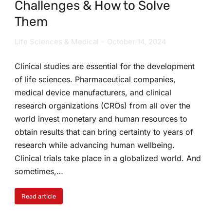
Challenges & How to Solve
Them
Life Sciences & Medical
October 14, 2024
Clinical studies are essential for the development
of life sciences. Pharmaceutical companies,
medical device manufacturers, and clinical
research organizations (CROs) from all over the
world invest monetary and human resources to
obtain results that can bring certainty to years of
research while advancing human wellbeing.
Clinical trials take place in a globalized world. And
sometimes,…
Read article