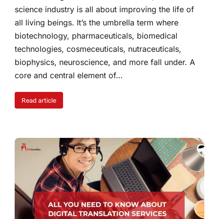
science industry is all about improving the life of
all living beings. It’s the umbrella term where
biotechnology, pharmaceuticals, biomedical
technologies, cosmeceuticals, nutraceuticals,
biophysics, neuroscience, and more fall under. A
core and central element of…
Read article