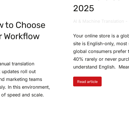
2025
AI & Machine Translation
w to Choose
r Workflow
Your online store is a glo
site is English-only, mos
global consumers prefer t
40% rarely or never purc
anual translation
understand English. Mea
 updates roll out
and marketing teams
Read article
y. In this environment,
 of speed and scale.