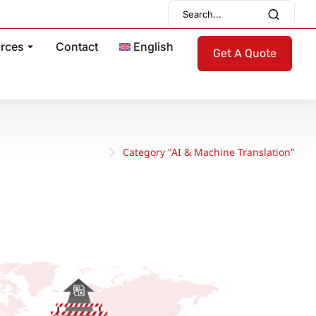
rces
Contact
English
Get A Quote
Category "AI & Machine Translation"