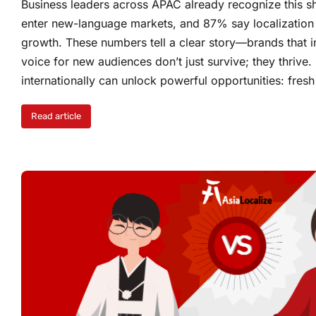
Business leaders across APAC already recognize this sh
enter new-language markets, and 87% say localization h
growth. These numbers tell a clear story—brands that in
voice for new audiences don’t just survive; they thrive
internationally can unlock powerful opportunities: fres
Read article