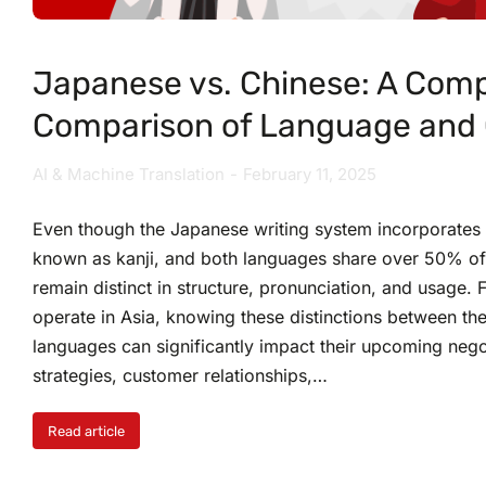
Japanese vs. Chinese: A Com
Comparison of Language and 
AI & Machine Translation
February 11, 2025
Even though the Japanese writing system incorporates
known as kanji, and both languages share over 50% of 
remain distinct in structure, pronunciation, and usage. 
operate in Asia, knowing these distinctions between t
languages can significantly impact their upcoming nego
strategies, customer relationships,…
Read article