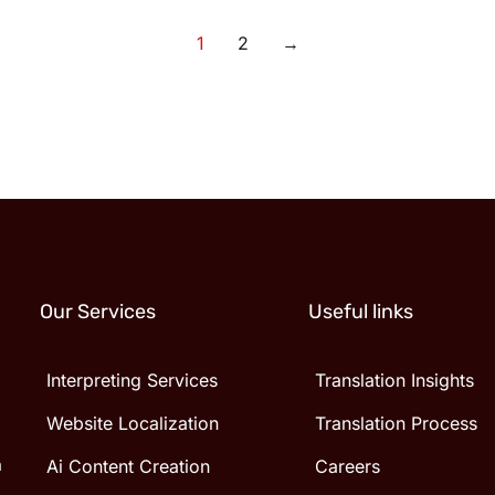
1
2
→
Our Services
Useful links
Interpreting Services
Translation Insights
Website Localization
Translation Process
n
Ai Content Creation
Careers