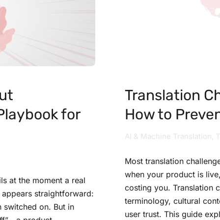
ut
Translation C
 Playbook for
How to Preve
AI & Machine Translation
,
T
Most translation challenge
when your product is live, 
ails at the moment a real
costing you. Translation 
 appears straightforward:
terminology, cultural cont
n switched on. But in
user trust. This guide ex
“off”—a product