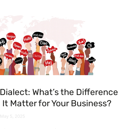
Dialect: What’s the Difference
It Matter for Your Business?
May 5, 2025