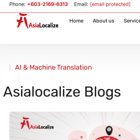
Phone:
+603-2169-6313
Email:
[email protected]
Home
About us
Servic
AI & Machine Translation
You are here
Asialocalize Blogs