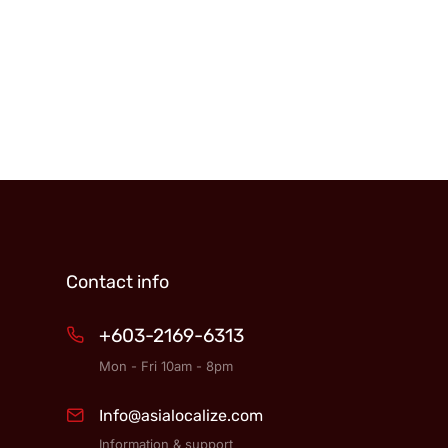
Contact info
+603-2169-6313
Mon - Fri 10am - 8pm
Info@asialocalize.com
Information & support