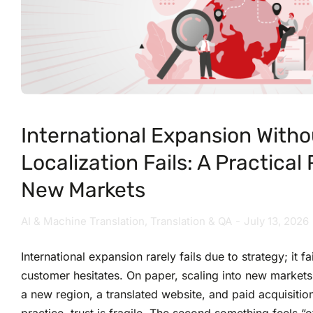
International Expansion Witho
Localization Fails: A Practical
New Markets
AI & Machine Translation
,
Translation & QA
July 13, 2026
International expansion rarely fails due to strategy; it f
customer hesitates. On paper, scaling into new markets
a new region, a translated website, and paid acquisitio
practice, trust is fragile. The second something feels 