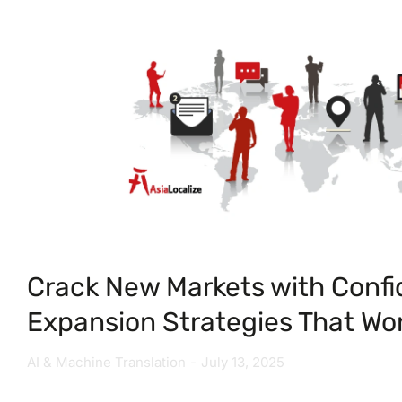
Crack New Markets with Confi
Expansion Strategies That Wo
AI & Machine Translation
July 13, 2025