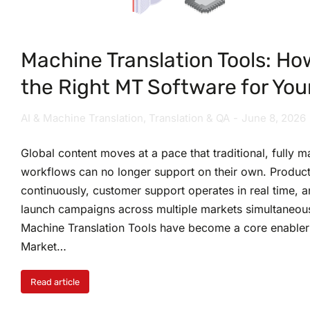
Machine Translation Tools: Ho
the Right MT Software for You
AI & Machine Translation
,
Translation & QA
June 8, 2026
Global content moves at a pace that traditional, fully m
workflows can no longer support on their own. Product
continuously, customer support operates in real time, 
launch campaigns across multiple markets simultaneousl
Machine Translation Tools have become a core enabler
Market…
Read article