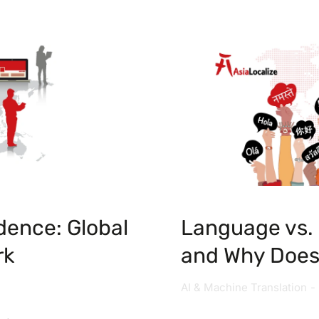
dence: Global
Language vs. 
rk
and Why Does 
AI & Machine Translation