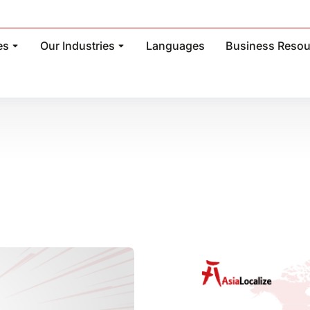
es
Our Industries
Languages
Business Resou
: