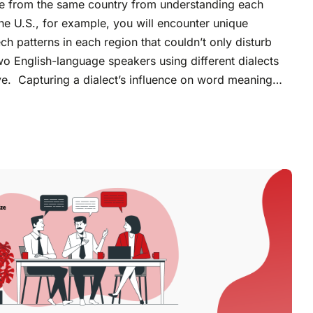
le from the same country from understanding each
the U.S., for example, you will encounter unique
h patterns in each region that couldn’t only disturb
o English-language speakers using different dialects
ive. Capturing a dialect’s influence on word meaning…