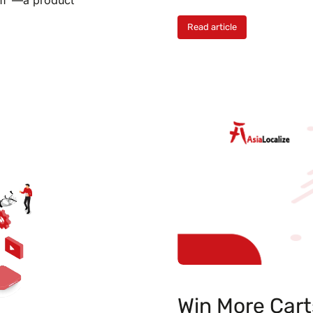
Read article
Win More Cart