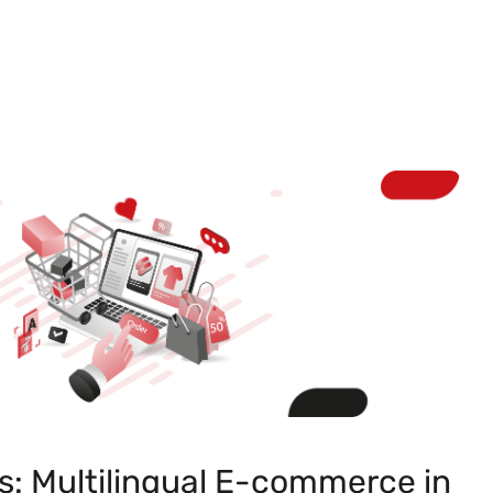
s: Multilingual E-commerce in