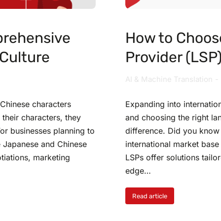
prehensive
How to Choos
Culture
Provider (LSP
AI & Machine Translation
 Chinese characters
Expanding into internation
their characters, they
and choosing the right la
For businesses planning to
difference. Did you know 
he Japanese and Chinese
international market base
tiations, marketing
LSPs offer solutions tailo
edge…
Read article