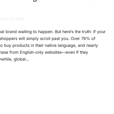
July 22, 2025
bal brand waiting to happen. But here’s the truth: if your
t shoppers will simply scroll past you. Over 76% of
o buy products in their native language, and nearly
hase from English-only websites—even if they
nwhile, global…