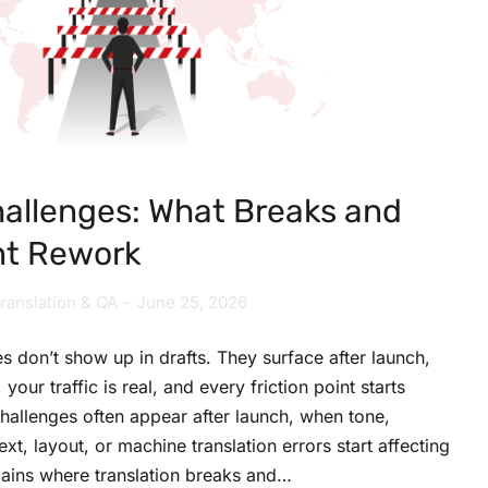
hallenges: What Breaks and
nt Rework
ranslation & QA
June 25, 2026
s don’t show up in drafts. They surface after launch,
your traffic is real, and every friction point starts
challenges often appear after launch, when tone,
ext, layout, or machine translation errors start affecting
plains where translation breaks and…