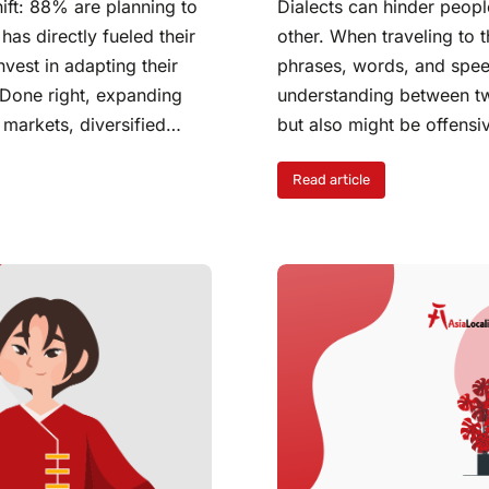
ift: 88% are planning to
Dialects can hinder peop
as directly fueled their
other. When traveling to 
vest in adapting their
phrases, words, and speec
. Done right, expanding
understanding between tw
h markets, diversified…
but also might be offens
Read article