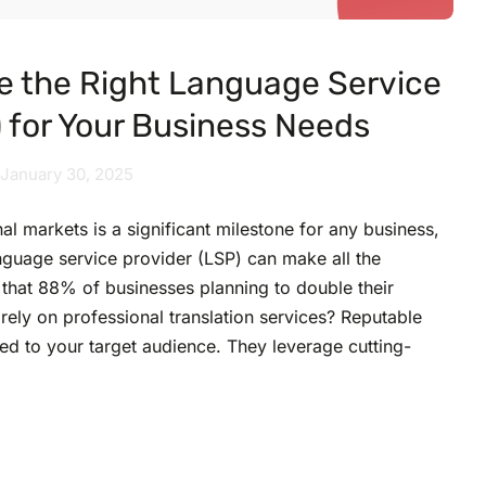
e the Right Language Service
) for Your Business Needs
January 30, 2025
al markets is a significant milestone for any business,
nguage service provider (LSP) can make all the
that 88% of businesses planning to double their
 rely on professional translation services? Reputable
red to your target audience. They leverage cutting-