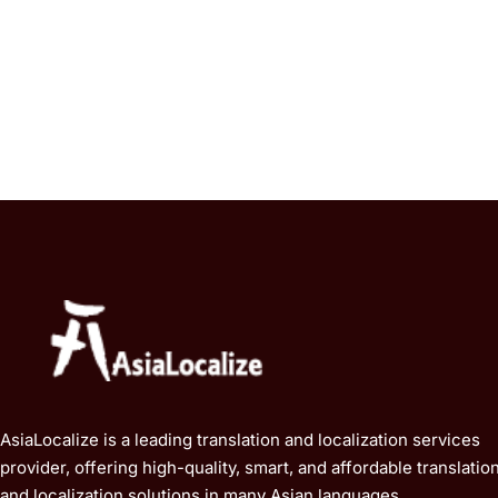
AsiaLocalize is a leading translation and localization services
provider, offering high-quality, smart, and affordable translatio
and localization solutions in many Asian languages.