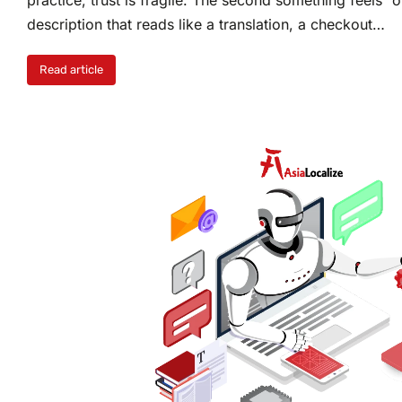
description that reads like a translation, a checkout…
Read article