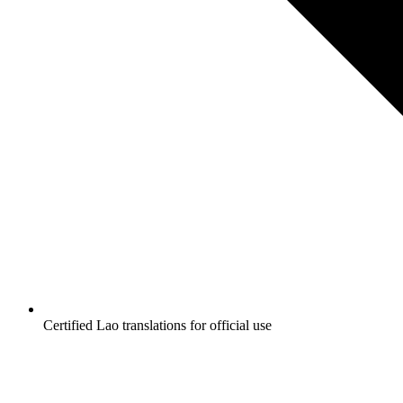
Certified Lao translations for official use