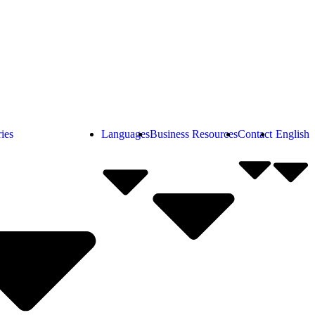
ies
Languages
Business Resources
Contact
English