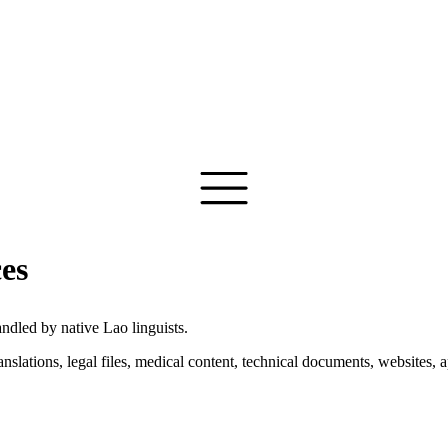
ces
ndled by native Lao linguists.
anslations, legal files, medical content, technical documents, website