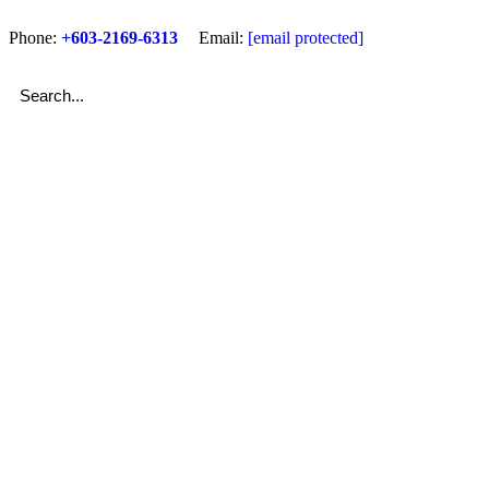
Phone:
+603-2169-6313
Email:
[email protected]