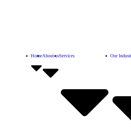
Home
About us
Services
Our Industr