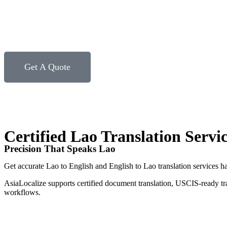
Get A Quote
Certified Lao Translation Servi
Precision That Speaks Lao
Get accurate Lao to English and English to Lao translation services ha
AsiaLocalize supports certified document translation, USCIS-ready tr
workflows.