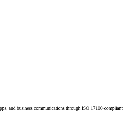
s, apps, and business communications through ISO 17100-compliant