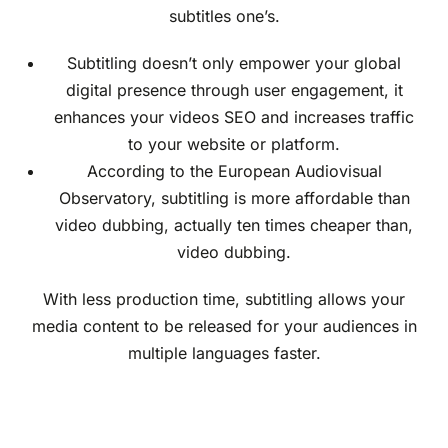
subtitles one’s.
Subtitling doesn’t only empower your global
digital presence through user engagement, it
enhances your videos SEO and increases traffic
to your website or platform.
According to the European Audiovisual
Observatory, subtitling is more affordable than
video dubbing, actually ten times cheaper than,
video dubbing.
With less production time, subtitling allows your
media content to be released for your audiences in
multiple languages faster.