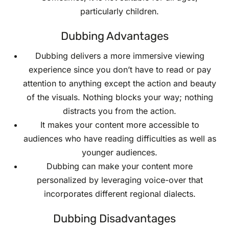
particularly children.
Dubbing Advantages
Dubbing delivers a more immersive viewing
experience since you don’t have to read or pay
attention to anything except the action and beauty
of the visuals. Nothing blocks your way; nothing
distracts you from the action.
It makes your content more accessible to
audiences who have reading difficulties as well as
younger audiences.
Dubbing can make your content more
personalized by leveraging voice-over that
incorporates different regional dialects.
Dubbing Disadvantages