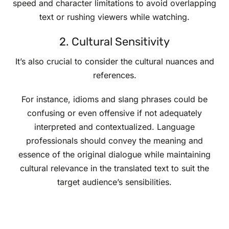
speed and character limitations to avoid overlapping
text or rushing viewers while watching.
2. Cultural Sensitivity
It’s also crucial to consider the cultural nuances and
references.
For instance, idioms and slang phrases could be
confusing or even offensive if not adequately
interpreted and contextualized. Language
professionals should convey the meaning and
essence of the original dialogue while maintaining
cultural relevance in the translated text to suit the
target audience’s sensibilities.