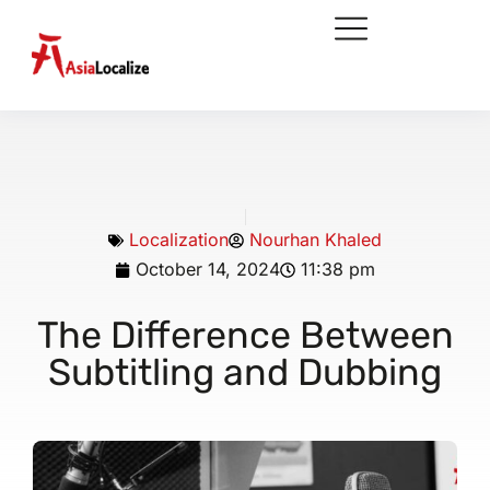
Localization
Nourhan Khaled
October 14, 2024
11:38 pm
The Difference Between
Subtitling and Dubbing