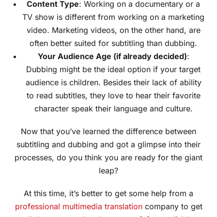
Content Type
: Working on a documentary or a
TV show is different from working on a marketing
video. Marketing videos, on the other hand, are
often better suited for subtitling than dubbing.
Your Audience Age (if already decided)
:
Dubbing might be the ideal option if your target
audience is children. Besides their lack of ability
to read subtitles, they love to hear their favorite
character speak their language and culture.
Now that you’ve learned the difference between
subtitling and dubbing and got a glimpse into their
processes, do you think you are ready for the giant
leap?
At this time, it’s better to get some help from a
professional multimedia translation
company to get