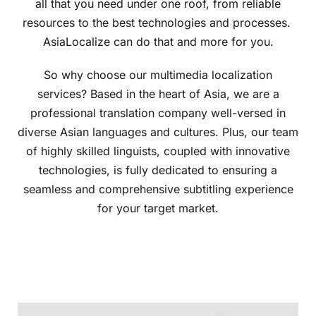
all that you need under one roof, from reliable
resources to the best technologies and processes.
AsiaLocalize can do that and more for you.
So why choose our multimedia localization
services? Based in the heart of Asia, we are a
professional translation company well-versed in
diverse Asian languages and cultures. Plus, our team
of highly skilled linguists, coupled with innovative
technologies, is fully dedicated to ensuring a
seamless and comprehensive subtitling experience
for your target market.