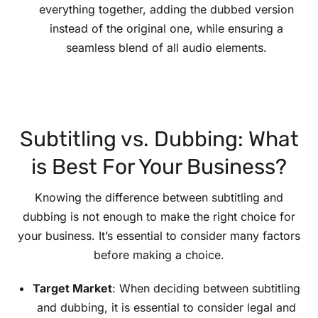
everything together, adding the dubbed version
instead of the original one, while ensuring a
seamless blend of all audio elements.
Subtitling vs. Dubbing: What
is Best For Your Business?
Knowing the difference between subtitling and
dubbing is not enough to make the right choice for
your business. It’s essential to consider many factors
before making a choice.
Target Market
: When deciding between subtitling
and dubbing, it is essential to consider legal and