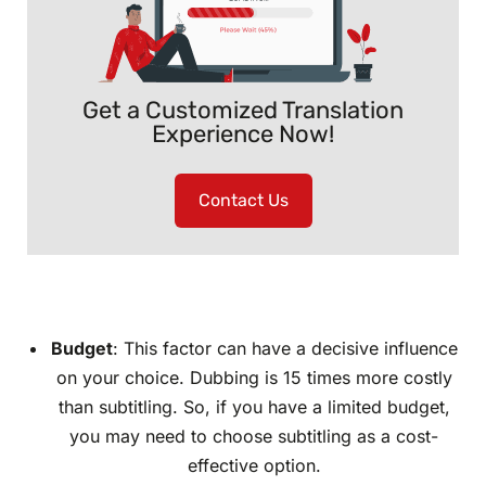
Get a Customized Translation
Experience Now!
Contact Us
Budget
: This factor can have a decisive influence
on your choice. Dubbing is 15 times more costly
than subtitling. So, if you have a limited budget,
you may need to choose subtitling as a cost-
effective option.