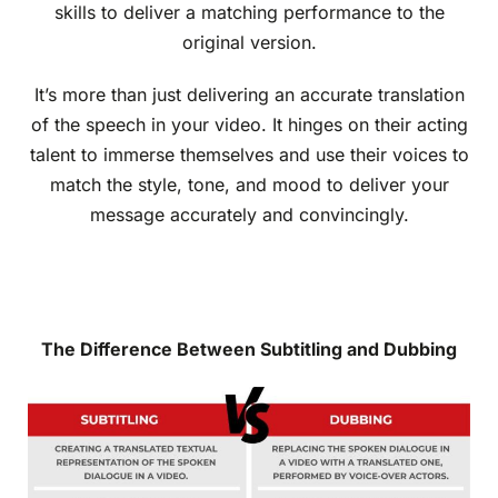
skills to deliver a matching performance to the
original version.
It’s more than just delivering an accurate translation
of the speech in your video. It hinges on their acting
talent to immerse themselves and use their voices to
match the style, tone, and mood to deliver your
message accurately and convincingly.
The Difference Between Subtitling and Dubbing