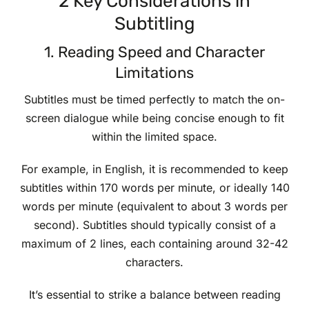
2 Key Considerations in
Subtitling
1. Reading Speed and Character
Limitations
Subtitles must be timed perfectly to match the on-
screen dialogue while being concise enough to fit
within the limited space.
For example, in English, it is recommended to keep
subtitles within 170 words per minute, or ideally 140
words per minute (equivalent to about 3 words per
second). Subtitles should typically consist of a
maximum of 2 lines, each containing around 32-42
characters.
It’s essential to strike a balance between reading