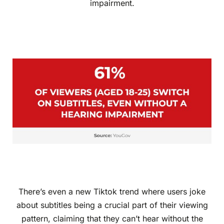
impairment.
There’s even a new Tiktok trend where users joke
about subtitles being a crucial part of their viewing
pattern, claiming that they can’t hear without the