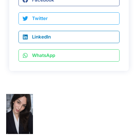
Twitter
LinkedIn
WhatsApp