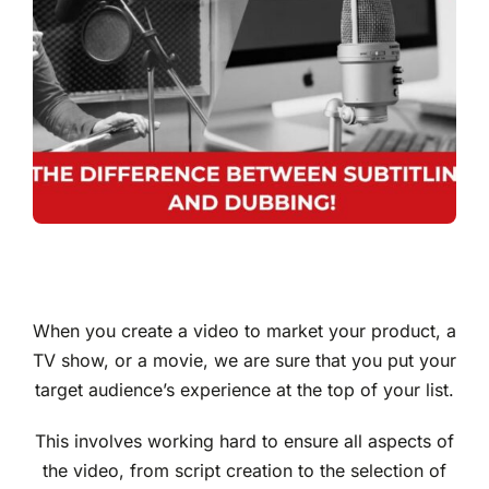
When you create a video to market your product, a
TV show, or a movie, we are sure that you put your
target audience’s experience at the top of your list.
This involves working hard to ensure all aspects of
the video, from script creation to the selection of