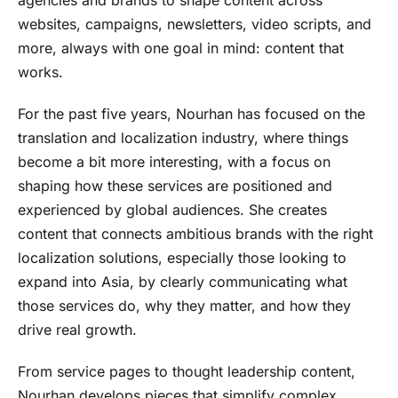
websites, campaigns, newsletters, video scripts, and
more, always with one goal in mind: content that
works.
For the past five years, Nourhan has focused on the
translation and localization industry, where things
become a bit more interesting, with a focus on
shaping how these services are positioned and
experienced by global audiences. She creates
content that connects ambitious brands with the right
localization solutions, especially those looking to
expand into Asia, by clearly communicating what
those services do, why they matter, and how they
drive real growth.
From service pages to thought leadership content,
Nourhan develops pieces that simplify complex