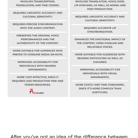
After you’ve got an idea of the difference between