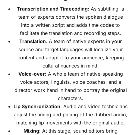
Transcription
and
Timecoding
: As subtitling, a
team of experts converts the spoken dialogue
into a written script and adds time codes to
facilitate the translation and recording steps.
Translation
: A team of native experts in your
source and target languages will localize your
content and adapt it to your audience, keeping
cultural nuances in mind.
Voice-over
: A whole team of native-speaking
voice actors, linguists, voice coaches, and a
director work hand in hand to portray the original
characters.
Lip Synchronization
: Audio and video technicians
adjust the timing and pacing of the dubbed audio,
matching lip movements with the original audio.
Mixing
: At this stage, sound editors bring