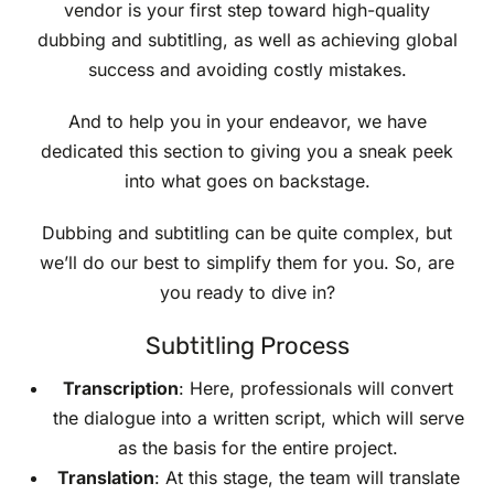
vendor is your first step toward high-quality
dubbing and subtitling, as well as achieving global
success and avoiding costly mistakes.
And to help you in your endeavor, we have
dedicated this section to giving you a sneak peek
into what goes on backstage.
Dubbing and subtitling can be quite complex, but
we’ll do our best to simplify them for you. So, are
you ready to dive in?
Subtitling Process
Transcription
: Here, professionals will convert
the dialogue into a written script, which will serve
as the basis for the entire project.
Translation
: At this stage, the team will translate