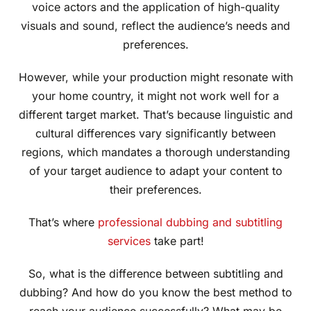
voice actors and the application of high-quality
visuals and sound, reflect the audience’s needs and
preferences.
However, while your production might resonate with
your home country, it might not work well for a
different target market. That’s because linguistic and
cultural differences vary significantly between
regions, which mandates a thorough understanding
of your target audience to adapt your content to
their preferences.
That’s where
professional dubbing and subtitling
services
take part!
So, what is the difference between subtitling and
dubbing? And how do you know the best method to