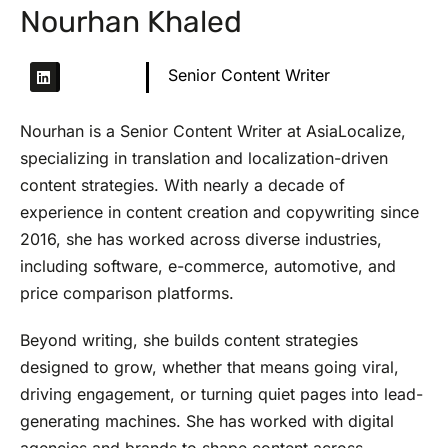
Nourhan Khaled
Senior Content Writer
Nourhan is a Senior Content Writer at AsiaLocalize,
specializing in translation and localization-driven
content strategies. With nearly a decade of
experience in content creation and copywriting since
2016, she has worked across diverse industries,
including software, e-commerce, automotive, and
price comparison platforms.
Beyond writing, she builds content strategies
designed to grow, whether that means going viral,
driving engagement, or turning quiet pages into lead-
generating machines. She has worked with digital
agencies and brands to shape content across