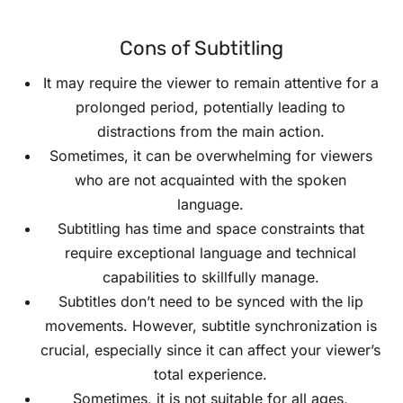
Cons of Subtitling
It may require the viewer to remain attentive for a
prolonged period, potentially leading to
distractions from the main action.
Sometimes, it can be overwhelming for viewers
who are not acquainted with the spoken
language.
Subtitling has time and space constraints that
require exceptional language and technical
capabilities to skillfully manage.
Subtitles don’t need to be synced with the lip
movements. However, subtitle synchronization is
crucial, especially since it can affect your viewer’s
total experience.
Sometimes, it is not suitable for all ages,