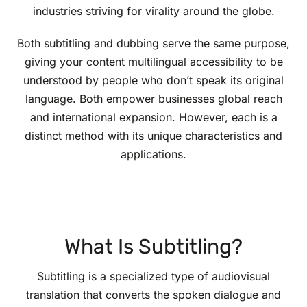
industries striving for virality around the globe.
Both subtitling and dubbing serve the same purpose,
giving your content multilingual accessibility to be
understood by people who don’t speak its original
language. Both empower businesses global reach
and international expansion. However, each is a
distinct method with its unique characteristics and
applications.
What Is Subtitling?
Subtitling is a specialized type of audiovisual
translation that converts the spoken dialogue and