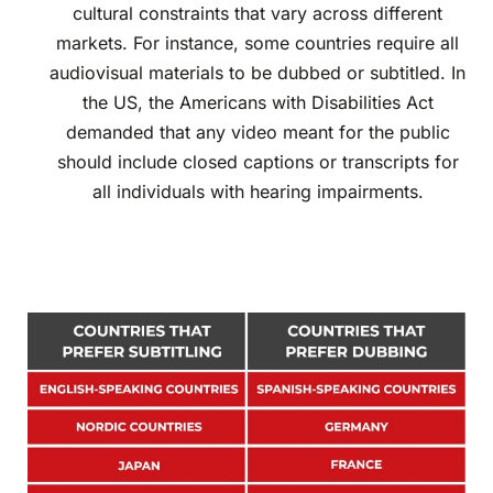
cultural constraints that vary across different
markets. For instance, some countries require all
audiovisual materials to be dubbed or subtitled. In
the US, the Americans with Disabilities Act
demanded that any video meant for the public
should include closed captions or transcripts for
all individuals with hearing impairments.