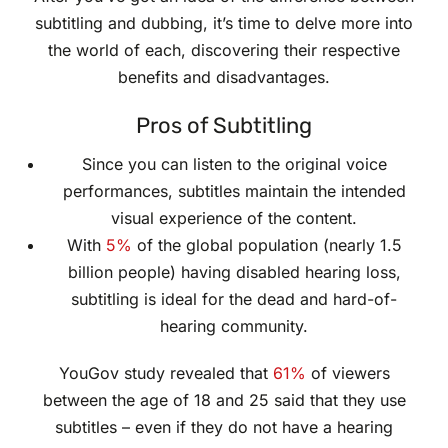
subtitling and dubbing, it’s time to delve more into
the world of each, discovering their respective
benefits and disadvantages.
Pros of Subtitling
Since you can listen to the original voice
performances, subtitles maintain the intended
visual experience of the content.
With
5%
of the global population (nearly 1.5
billion people) having disabled hearing loss,
subtitling is ideal for the dead and hard-of-
hearing community.
YouGov study revealed that
61%
of viewers
between the age of 18 and 25 said that they use
subtitles – even if they do not have a hearing