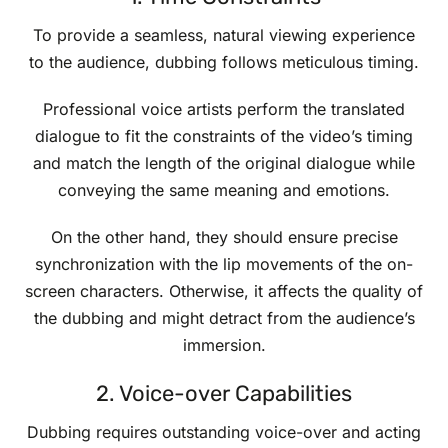
To provide a seamless, natural viewing experience
to the audience, dubbing follows meticulous timing.
Professional voice artists perform the translated
dialogue to fit the constraints of the video’s timing
and match the length of the original dialogue while
conveying the same meaning and emotions.
On the other hand, they should ensure precise
synchronization with the lip movements of the on-
screen characters. Otherwise, it affects the quality of
the dubbing and might detract from the audience’s
immersion.
2. Voice-over Capabilities
Dubbing requires outstanding voice-over and acting