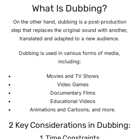
What Is Dubbing?
On the other hand, dubbing is a post-production
step that replaces the original sound with another,
translated and adapted to a new audience.
Dubbing is used in various forms of media,
including:
Movies and TV Shows
Video Games
Documentary Films
Educational Videos
Animations and Cartoons, and more.
2 Key Considerations in Dubbing:
1. Time Constraints