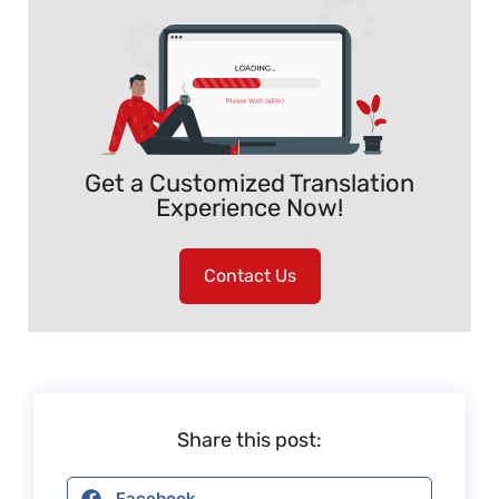
Get a Customized Translation
Experience Now!
Contact Us
Share this post:
Facebook