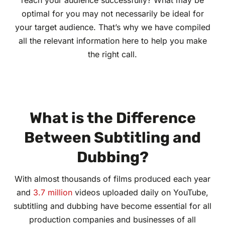
reach your audience successfully? What may be
optimal for you may not necessarily be ideal for
your target audience. That’s why we have compiled
all the relevant information here to help you make
the right call.
What is the Difference
Between Subtitling and
Dubbing?
With almost thousands of films produced each year
and
3.7 million
videos uploaded daily on YouTube,
subtitling and dubbing have become essential for all
production companies and businesses of all