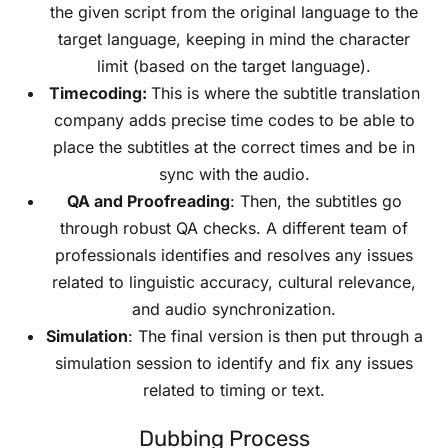
the given script from the original language to the
target language, keeping in mind the character
limit (based on the target language).
Timecoding:
This is where the subtitle translation
company adds precise time codes to be able to
place the subtitles at the correct times and be in
sync with the audio.
QA and Proofreading
: Then, the subtitles go
through robust QA checks. A different team of
professionals identifies and resolves any issues
related to linguistic accuracy, cultural relevance,
and audio synchronization.
Simulation
: The final version is then put through a
simulation session to identify and fix any issues
related to timing or text.
Dubbing Process