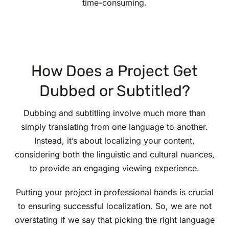
time-consuming.
How Does a Project Get
Dubbed or Subtitled?
Dubbing and subtitling involve much more than
simply translating from one language to another.
Instead, it’s about localizing your content,
considering both the linguistic and cultural nuances,
to provide an engaging viewing experience.
Putting your project in professional hands is crucial
to ensuring successful localization. So, we are not
overstating if we say that picking the right language