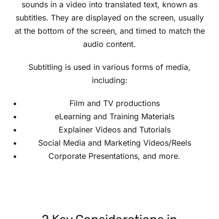
sounds in a video into translated text, known as
subtitles. They are displayed on the screen, usually
at the bottom of the screen, and timed to match the
audio content.
Subtitling is used in various forms of media,
including:
Film and TV productions
eLearning and Training Materials
Explainer Videos and Tutorials
Social Media and Marketing Videos/Reels
Corporate Presentations, and more.