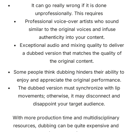
It can go really wrong if it is done
unprofessionally. This requires
Professional voice-over artists who sound
similar to the original voices and infuse
authenticity into your content.
Exceptional audio and mixing quality to deliver
a dubbed version that matches the quality of
the original content.
Some people think dubbing hinders their ability to
enjoy and appreciate the original performance.
The dubbed version must synchronize with lip
movements; otherwise, it may disconnect and
disappoint your target audience.
With more production time and multidisciplinary
resources, dubbing can be quite expensive and